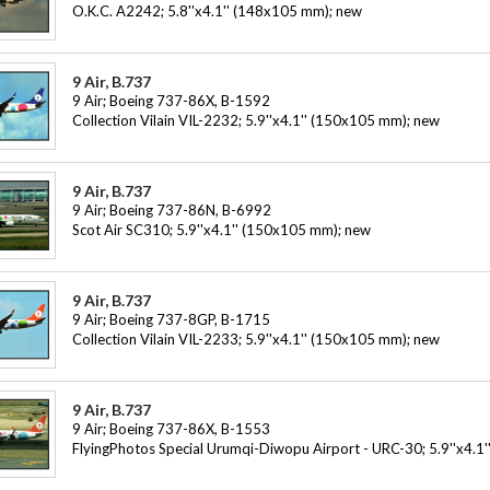
O.K.C. A2242; 5.8''x4.1'' (148x105 mm); new
9 Air, B.737
9 Air; Boeing 737-86X, B-1592
Collection Vilain VIL-2232; 5.9''x4.1'' (150x105 mm); new
9 Air, B.737
9 Air; Boeing 737-86N, B-6992
Scot Air SC310; 5.9''x4.1'' (150x105 mm); new
9 Air, B.737
9 Air; Boeing 737-8GP, B-1715
Collection Vilain VIL-2233; 5.9''x4.1'' (150x105 mm); new
9 Air, B.737
9 Air; Boeing 737-86X, B-1553
FlyingPhotos Special Urumqi-Diwopu Airport - URC-30; 5.9''x4.1