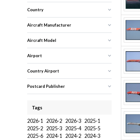
Country
Aircraft Manufacturer
Aircraft Model
Airport
Country Airport
Postcard Publisher
Tags
2026-1
2026-2
2026-3
2025-1
2025-2
2025-3
2025-4
2025-5
2025-6
2024-1
2024-2
2024-3