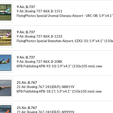
9 Air, B.737
9 Air; Boeing 737-86X, B-1551
FlyingPhotos Special Urumqi-Diwopu Airport - URC-08; 5.9''x4.1
9 Air, B.737
9 Air; Boeing 737-86X, B-1233
FlyingPhotos Special Shenzhen Airport, SZX2-33; 5.9''x4.1'' (15
9 Air, B.737
9 Air; Boeing 737-86X, B-208K
KPB Publishing KPB-93-10; 5.9''x4.1'' (150x105 mm); new
21 Air, B.767
21 Air; Boeing 767-241(ER/F), N881YV
KPB Publishing KPB-18.17; 5.9''x4.1'' (150x105 mm); new
21 Air, B.767
21 Air; Boeing 767-241(ER/F), N999YV