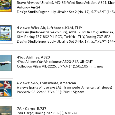
Bravo Airways (Ukraine), MD-83; Wind Rose Aviation, A321; Khark
Antonov An-24
Design Studio Eugene July Ukraine Set 2 (No. 17); 5.7''x3.9'' (1
4 views: Wizz Air, Lufthansa, KLM, THY
Wizz Air (Budapest 2024 colours), A320-232 HA-LYG; Lufthansa
KLM Boeing 737-8K2 PH-BCD, Turkish - THY, Boeing 737-8F2
Design Studio Eugene July Ukraine Set 3 (No. 17); 5.7''x3.9'' (1
4You Airlines, A320
4You Airlines (YanAir colours); A320-212, UR-CME
Collection Vilain VIL-2225; 5.9''x4.1'' (150x105 mm); new
6 views: SAS, Transwede, American
6 views (parts of fuselage SAS, Transwede, American; air sleeve)
Papperix 53-224; 6.7''x4.5'' (170x115); new
7Air Cargo, B.737
7Air Cargo; Boeing 737-85R(F), N782AC