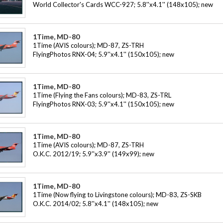
World Collector's Cards WCC-927; 5.8''x4.1'' (148x105); new
1Time, MD-80
1Time (AVIS colours); MD-87, ZS-TRH
FlyingPhotos RNX-04; 5.9''x4.1'' (150x105); new
1Time, MD-80
1Time (Flying the Fans colours); MD-83, ZS-TRL
FlyingPhotos RNX-03; 5.9''x4.1'' (150x105); new
1Time, MD-80
1Time (AVIS colours); MD-87, ZS-TRH
O.K.C. 2012/19; 5.9''x3.9'' (149x99); new
1Time, MD-80
1Time (Now flying to Livingstone colours); MD-83, ZS-SKB
O.K.C. 2014/02; 5.8''x4.1'' (148x105); new