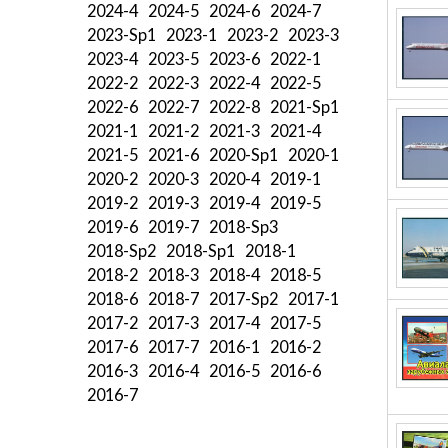
2024-4
2024-5
2024-6
2024-7
2023-Sp1
2023-1
2023-2
2023-3
2023-4
2023-5
2023-6
2022-1
2022-2
2022-3
2022-4
2022-5
2022-6
2022-7
2022-8
2021-Sp1
2021-1
2021-2
2021-3
2021-4
2021-5
2021-6
2020-Sp1
2020-1
2020-2
2020-3
2020-4
2019-1
2019-2
2019-3
2019-4
2019-5
2019-6
2019-7
2018-Sp3
2018-Sp2
2018-Sp1
2018-1
2018-2
2018-3
2018-4
2018-5
2018-6
2018-7
2017-Sp2
2017-1
2017-2
2017-3
2017-4
2017-5
2017-6
2017-7
2016-1
2016-2
2016-3
2016-4
2016-5
2016-6
2016-7