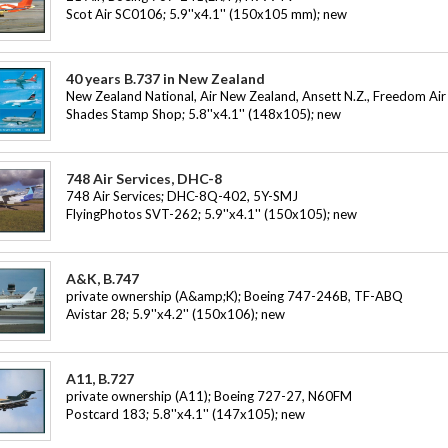
Scot Air SC0106; 5.9''x4.1'' (150x105 mm); new
40 years B.737 in New Zealand
New Zealand National, Air New Zealand, Ansett N.Z., Freedom Air
Shades Stamp Shop; 5.8''x4.1'' (148x105); new
748 Air Services, DHC-8
748 Air Services; DHC-8Q-402, 5Y-SMJ
FlyingPhotos SVT-262; 5.9''x4.1'' (150x105); new
A&K, B.747
private ownership (A&amp;K); Boeing 747-246B, TF-ABQ
Avistar 28; 5.9''x4.2'' (150x106); new
A11, B.727
private ownership (A11); Boeing 727-27, N60FM
Postcard 183; 5.8''x4.1'' (147x105); new