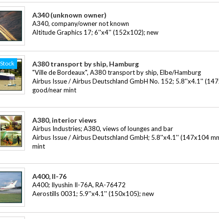
A340 (unknown owner)
A340, company/owner not known
Altitude Graphics 17; 6''x4'' (152x102); new
-Stock
A380 transport by ship, Hamburg
"Ville de Bordeaux", A380 transport by ship, Elbe/Hamburg
Airbus Issue / Airbus Deutschland GmbH No. 152; 5.8''x4.1'' (14
good/near mint
A380, interior views
Airbus Industries; A380, views of lounges and bar
Airbus Issue / Airbus Deutschland GmbH; 5.8''x4.1'' (147x104 m
mint
A400, Il-76
A400; Ilyushin Il-76A, RA-76472
Aerostills 0031; 5.9''x4.1'' (150x105); new