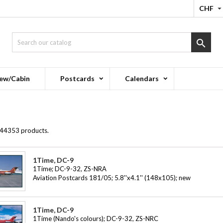
CHF

ew/Cabin
Postcards
Calendars
 44353 products.
1Time, DC-9
1Time; DC-9-32, ZS-NRA
Aviation Postcards 181/05; 5.8''x4.1'' (148x105); new
1Time, DC-9
1Time (Nando's colours); DC-9-32, ZS-NRC