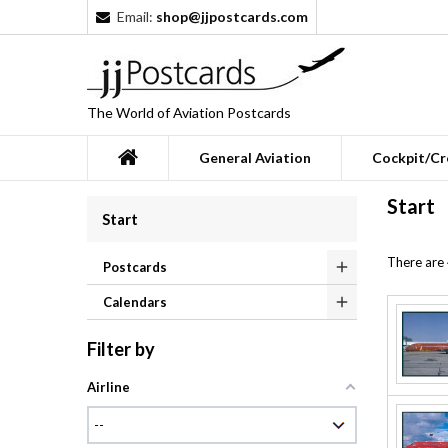
Email:
shop@jjpostcards.com
The World of Aviation Postcards
General Aviation
Cockpit/Cr
Start
Start
There are
Postcards
Calendars
Filter by
Airline