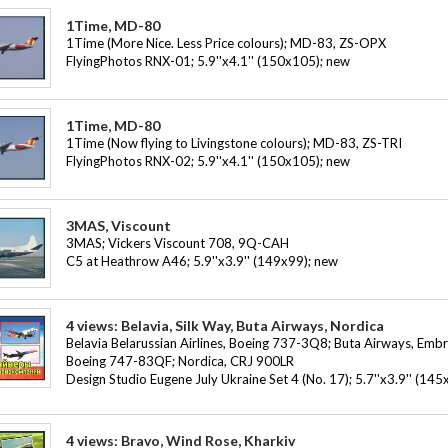
1Time, MD-80
1Time (More Nice. Less Price colours); MD-83, ZS-OPX
FlyingPhotos RNX-01; 5.9''x4.1'' (150x105); new
1Time, MD-80
1Time (Now flying to Livingstone colours); MD-83, ZS-TRI
FlyingPhotos RNX-02; 5.9''x4.1'' (150x105); new
3MAS, Viscount
3MAS; Vickers Viscount 708, 9Q-CAH
C5 at Heathrow A46; 5.9''x3.9'' (149x99); new
4 views: Belavia, Silk Way, Buta Airways, Nordica
Belavia Belarussian Airlines, Boeing 737-3Q8; Buta Airways, Embr
Boeing 747-83QF; Nordica, CRJ 900LR
Design Studio Eugene July Ukraine Set 4 (No. 17); 5.7''x3.9'' (1
4 views: Bravo, Wind Rose, Kharkiv