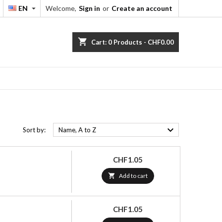
EN
Welcome,
Sign in
or
Create an account


shopping_cart
Cart:
0
Products - CHF0.00

Sort by:
Name, A to Z
Price
CHF1.05

Add to cart
Price
CHF1.05