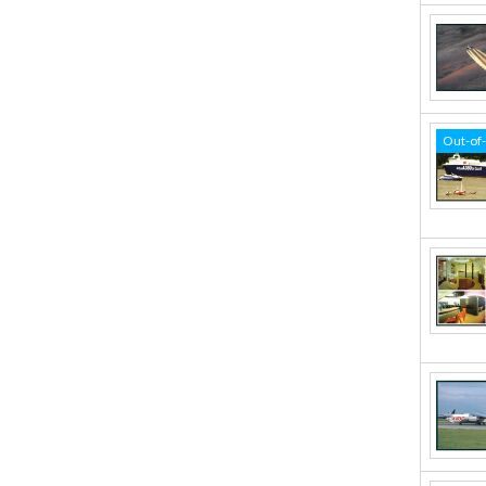
Out-of