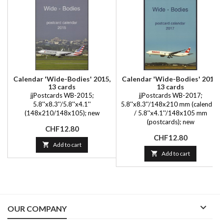
Calendar 'Wide-Bodies' 2015,
Calendar 'Wide-Bodies' 2017,
13 cards
13 cards
jjPostcards WB-2015;
jjPostcards WB-2017;
5.8''x8.3''/5.8''x4.1''
5.8''x8.3''/148x210 mm (calendar)
(148x210/148x105); new
/ 5.8''x4.1''/148x105 mm
(postcards); new
Price
CHF12.80
Price
CHF12.80

Add to cart

Add to cart

OUR COMPANY