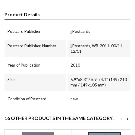
Product Details
Postcard Publisher
jjPostcards
Postcard Publisher, Number
jjPostcards, WB-2011: 00/11 -
12/11
Year of Publication
2010
Size
5.9''x8.3'' / 5.9''x4.1'' (149x210
mm / 149x105 mm)
Condition of Postcard
new
16 OTHER PRODUCTS IN THE SAME CATEGORY:
<
>