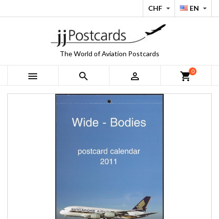
CHF
EN


The World of Aviation Postcards
0



shopping_cart