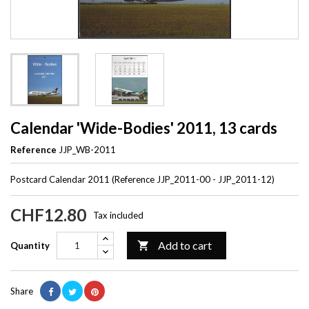
Calendar 'Wide-Bodies' 2011, 13 cards
Reference
JJP_WB-2011
Postcard Calendar 2011 (Reference JJP_2011-00 - JJP_2011-12)
CHF12.80
Tax included
Add to cart

Quantity
Share