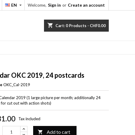
EN
Welcome,
Sign in
or
Create an account


shopping_cart
Cart:
0
Products - CHF0.00
dar OKC 2019, 24 postcards
ce
OKC_Cal-2019
Calendar 2019 (1 large picture per month; additionally 24
for cut out with action shots)
1.00
Tax included
Add to cart
