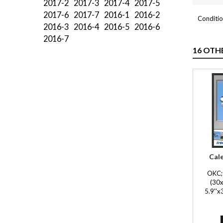
2017-2
2017-3
2017-4
2017-5
2017-6
2017-7
2016-1
2016-2
Conditio
2016-3
2016-4
2016-5
2016-6
2016-7
16 OTH
Cal
OKC; 
(30x
5.9''x