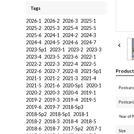
Tags
2026-1
2026-2
2026-3
2025-1
2025-2
2025-3
2025-4
2025-5
2025-6
2024-1
2024-2
2024-3
2024-4
2024-5
2024-6
2024-7

2023-Sp1
2023-1
2023-2
2023-3
2023-4
2023-5
2023-6
2022-1
2022-2
2022-3
2022-4
2022-5
Product
2022-6
2022-7
2022-8
2021-Sp1
2021-1
2021-2
2021-3
2021-4
2021-5
2021-6
2020-Sp1
2020-1
Postcard
2020-2
2020-3
2020-4
2019-1
2019-2
2019-3
2019-4
2019-5
Postcard
2019-6
2019-7
2018-Sp3
2018-Sp2
2018-Sp1
2018-1
Year of 
2018-2
2018-3
2018-4
2018-5
2018-6
2018-7
2017-Sp2
2017-1
Size