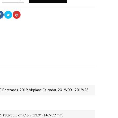
 Postcards, 2019 Airplane Calendar, 2019/00 - 2019/23
2'' (30x33.5 cm) / 5.9''x3.9'' (149x99 mm)