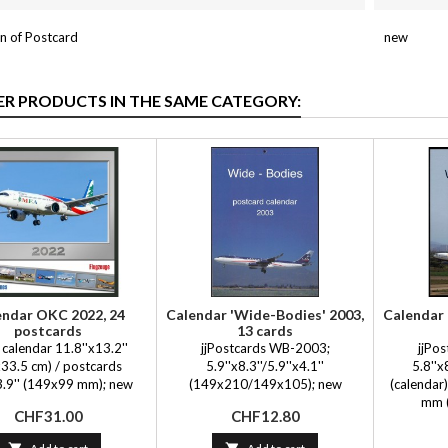
n of Postcard
new
ER PRODUCTS IN THE SAME CATEGORY:
endar OKC 2022, 24
Calendar 'Wide-Bodies' 2003,
Calendar 
postcards
13 cards
calendar 11.8''x13.2''
jjPostcards WB-2003;
jjPo
33.5 cm) / postcards
5.9''x8.3''/5.9''x4.1''
5.8''
3.9'' (149x99 mm); new
(149x210/149x105); new
(calendar)
mm (
Price
Price
CHF31.00
CHF12.80