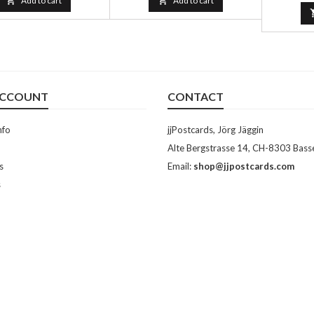

Add to cart

Add to cart
ACCOUNT
CONTACT
nfo
jjPostcards, Jörg Jäggin
Alte Bergstrasse 14, CH-8303 Bass
s
Email:
shop@jjpostcards.com
s