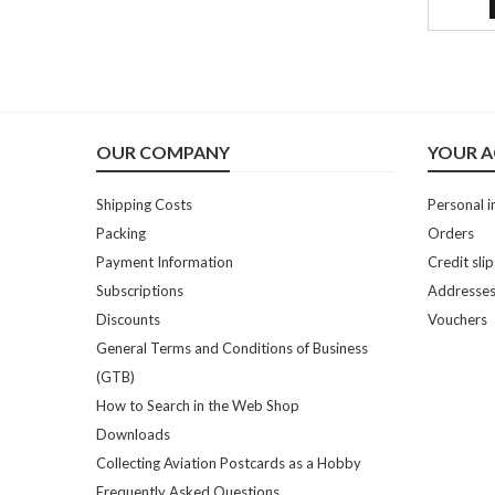
OUR COMPANY
YOUR 
Shipping Costs
Personal i
Packing
Orders
Payment Information
Credit slip
Subscriptions
Addresse
Discounts
Vouchers
General Terms and Conditions of Business
(GTB)
How to Search in the Web Shop
Downloads
Collecting Aviation Postcards as a Hobby
Frequently Asked Questions