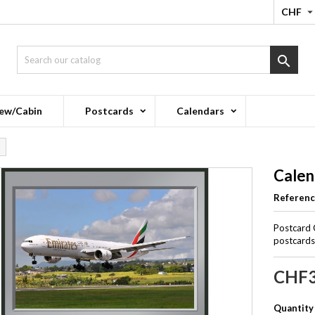
CHF

ew/Cabin
Postcards
Calendars
Calen
Referen
Postcard 
postcards 
CHF3
Quantity