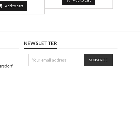

Add to cart


Add to cart
NEWSLETTER
ersdorf