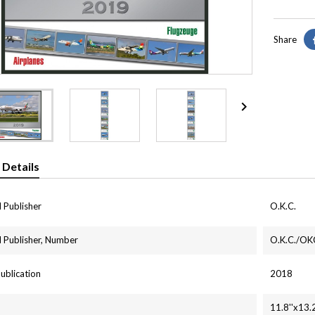
Share

 Details
 Publisher
O.K.C.
 Publisher, Number
O.K.C./OKC
Publication
2018
11.8''x13.