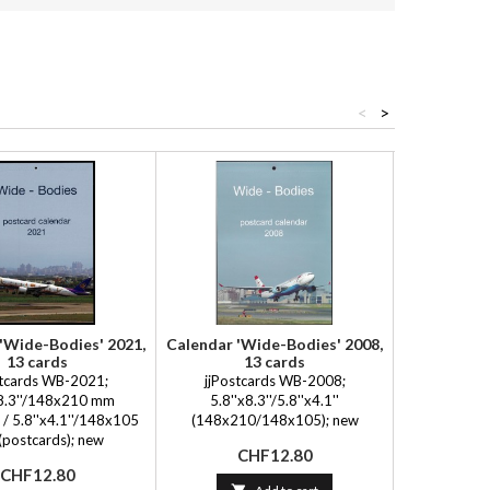
<
>
'Wide-Bodies' 2021,
Calendar 'Wide-Bodies' 2008,
Calendar 'W
13 cards
13 cards
1
stcards WB-2021;
jjPostcards WB-2008;
jjPost
x8.3''/148x210 mm
5.8''x8.3''/5.8''x4.1''
5.9''x8
 / 5.8''x4.1''/148x105
(148x210/148x105); new
(149x210
postcards); new
Price
Pr
CHF12.80
C
Price
CHF12.80