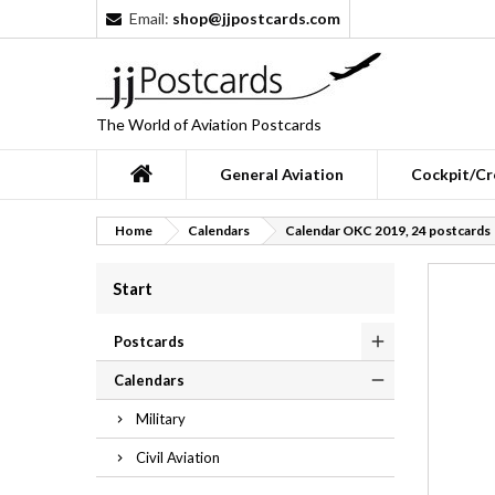
Email:
shop@jjpostcards.com
The World of Aviation Postcards
General Aviation
Cockpit/Cr
Home
Calendars
Calendar OKC 2019, 24 postcards
Start
Postcards
Calendars
Military
Civil Aviation