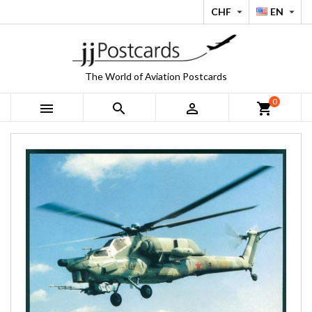
CHF
EN


The World of Aviation Postcards
0



shopping_cart