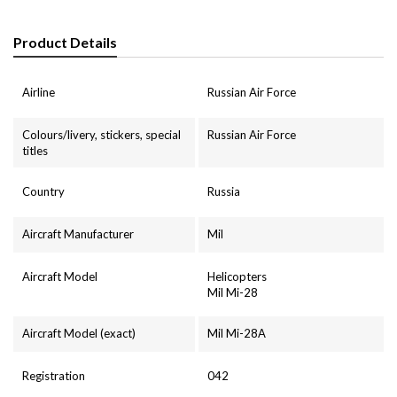
Product Details
Airline
Russian Air Force
Colours/livery, stickers, special
Russian Air Force
titles
Country
Russia
Aircraft Manufacturer
Mil
Aircraft Model
Helicopters
Mil Mi-28
Aircraft Model (exact)
Mil Mi-28A
Registration
042