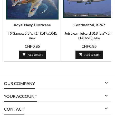
Royal Navy, Hurricane
Continental, B.767
TS Games; 5.8''x4.1'' (147x104);
Jetstream jetcard 018; 5.5''x3.5''
new
(140x90); new
Price
Price
CHF0.85
CHF0.85

Add to cart

Add to cart

OUR COMPANY

YOUR ACCOUNT

CONTACT