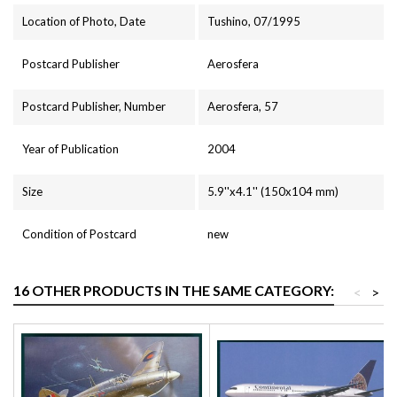
Location of Photo, Date
Tushino, 07/1995
Postcard Publisher
Aerosfera
Postcard Publisher, Number
Aerosfera, 57
Year of Publication
2004
Size
5.9''x4.1'' (150x104 mm)
Condition of Postcard
new
16 OTHER PRODUCTS IN THE SAME CATEGORY:
<
>