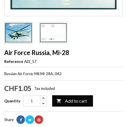
Air Force Russia, Mi-28
Reference
AEE_57
Russian Air Force; Mil Mi-28A, 042
CHF1.05
Tax included
Add to cart

Quantity
Share