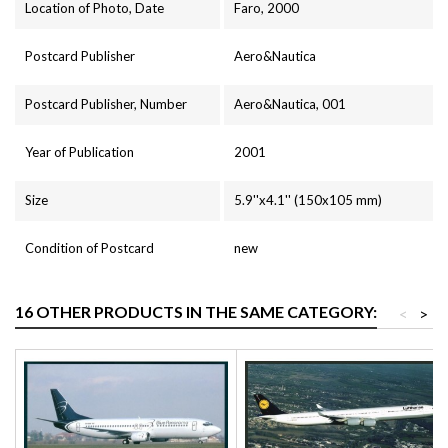
Location of Photo, Date
Faro, 2000
Postcard Publisher
Aero&Nautica
Postcard Publisher, Number
Aero&Nautica, 001
Year of Publication
2001
Size
5.9''x4.1'' (150x105 mm)
Condition of Postcard
new
16 OTHER PRODUCTS IN THE SAME CATEGORY:
<
>