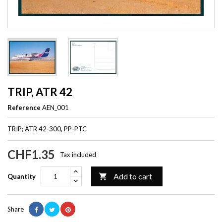
TRIP, ATR 42
Reference
AEN_001
TRIP; ATR 42-300, PP-PTC
CHF1.35
Tax included
Add to cart

Quantity
Share