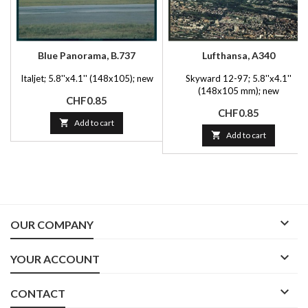
Blue Panorama, B.737
Lufthansa, A340
Italjet; 5.8''x4.1'' (148x105); new
Skyward 12-97; 5.8''x4.1''
(148x105 mm); new
Price
CHF0.85
Price
CHF0.85

Add to cart

Add to cart

OUR COMPANY

YOUR ACCOUNT

CONTACT