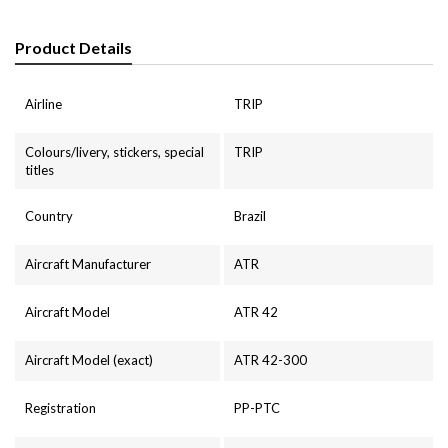
Product Details
Airline
TRIP
Colours/livery, stickers, special
TRIP
titles
Country
Brazil
Aircraft Manufacturer
ATR
Aircraft Model
ATR 42
Aircraft Model (exact)
ATR 42-300
Registration
PP-PTC