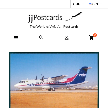
CHF
EN


The World of Aviation Postcards
0



shopping_cart