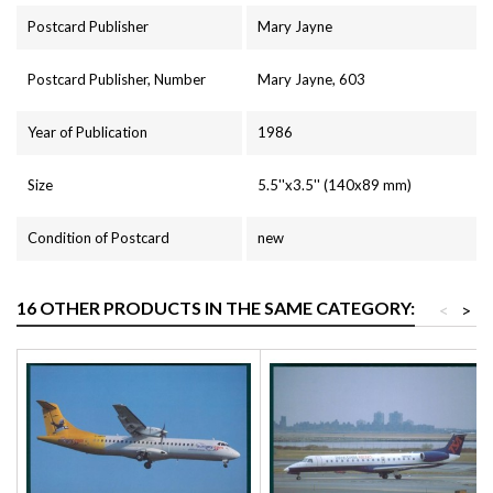
Postcard Publisher
Mary Jayne
Postcard Publisher, Number
Mary Jayne, 603
Year of Publication
1986
Size
5.5''x3.5'' (140x89 mm)
Condition of Postcard
new
16 OTHER PRODUCTS IN THE SAME CATEGORY:
<
>