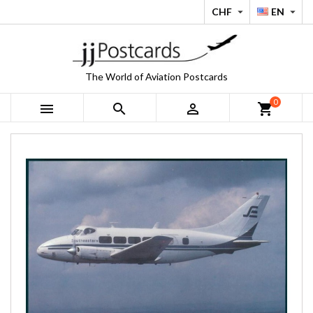
CHF
EN


The World of Aviation Postcards
0



shopping_cart