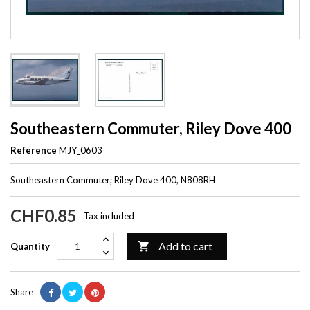
Southeastern Commuter, Riley Dove 400
Reference
MJY_0603
Southeastern Commuter; Riley Dove 400, N808RH
CHF0.85
Tax included
Add to cart

Quantity
Share