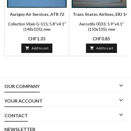
Aurigny Air Services, ATR 72
Trans States Airlines, ERJ 145
Collection Vilain G-515; 5.8''x4.1''
Aerostills 0033; 5.9''x4.1''
(148x105); new
(150x105); new
Price
Price
CHF1.35
CHF0.85

Add to cart

Add to cart

OUR COMPANY

YOUR ACCOUNT

CONTACT
NEWSLETTER