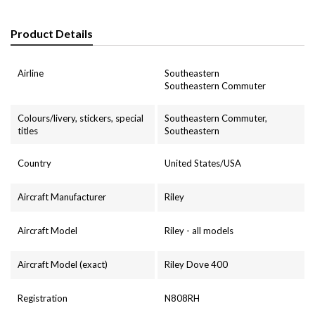
Product Details
Airline
Southeastern
Southeastern Commuter
Colours/livery, stickers, special
Southeastern Commuter,
titles
Southeastern
Country
United States/USA
Aircraft Manufacturer
Riley
Aircraft Model
Riley - all models
Aircraft Model (exact)
Riley Dove 400
Registration
N808RH