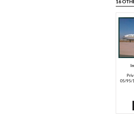
16 OTH
I
Priv
05/95/1