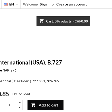
EN
Welcome,
Sign in
or
Create an account


shopping_cart
Cart:
0
Products - CHF0.00
International (USA), B.727
ce
NAR_276
rnational (USA); Boeing 727-251, N267US
.85
Tax included
Add to cart
