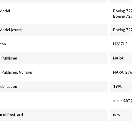
 Model
Boeing 72
Boeing 72
 Model (exact)
Boeing 72
tion
N267US
 Publisher
NARA
 Publisher, Number
NARA, 27
Publication
1998
5.5''x3.5'
n of Postcard
new