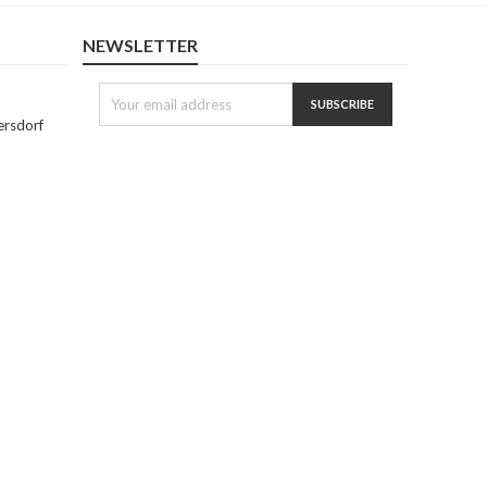
NEWSLETTER
ersdorf