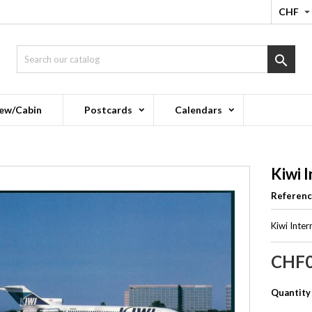
CHF

ew/Cabin
Postcards
Calendars
Kiwi 
Referen
Kiwi Inte
CHF0
Quantity