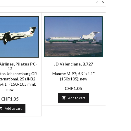
<
>
irlines, Pilatus PC-
JD Valenciana, B.727
Delta A
12
otos Johannesburg OR
Manche M-97; 5.9''x4.1''
FlyingBooks 
ernational, 25 (JNB2-
(150x105); new
(15
'x4.1'' (150x105 mm);
Price
P
CHF1.05
C
new

Add to cart

Price
CHF1.35

Add to cart