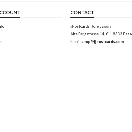
ACCOUNT
CONTACT
nfo
jjPostcards, Jörg Jäggin
Alte Bergstrasse 14, CH-8303 Bass
s
Email:
shop@jjpostcards.com
s