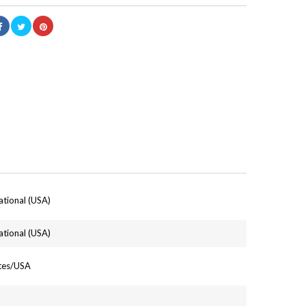
ational (USA)
ational (USA)
ates/USA