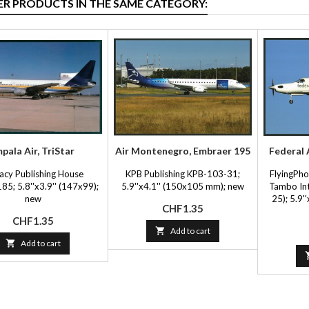
ER PRODUCTS IN THE SAME CATEGORY:
mpala Air, TriStar
Air Montenegro, Embraer 195
Federal A
acy Publishing House
KPB Publishing KPB-103-31;
FlyingPh
85; 5.8''x3.9'' (147x99);
5.9''x4.1'' (150x105 mm); new
Tambo Int
new
25); 5.9'
Price
CHF1.35
Price
CHF1.35

Add to cart

Add to cart