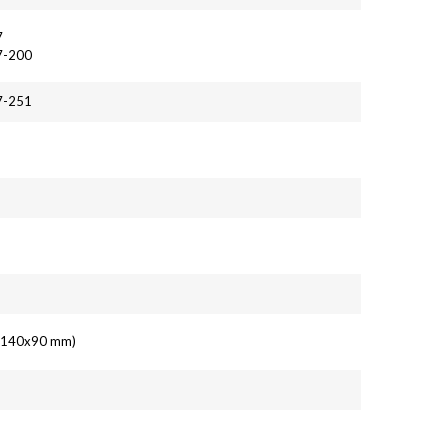
7
7-200
7-251
6
' (140x90 mm)