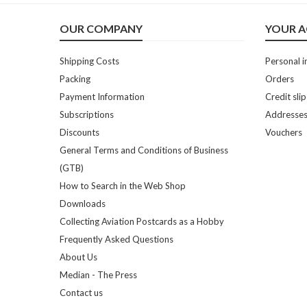
OUR COMPANY
YOUR 
Shipping Costs
Personal i
Packing
Orders
Payment Information
Credit slip
Subscriptions
Addresse
Discounts
Vouchers
General Terms and Conditions of Business
(GTB)
How to Search in the Web Shop
Downloads
Collecting Aviation Postcards as a Hobby
Frequently Asked Questions
About Us
Median - The Press
Contact us