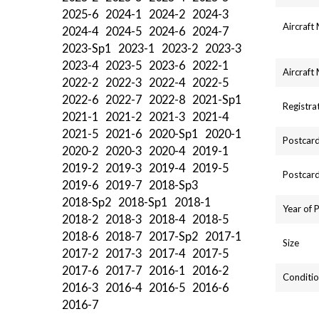
2025-6
2024-1
2024-2
2024-3
Aircraft
2024-4
2024-5
2024-6
2024-7
2023-Sp1
2023-1
2023-2
2023-3
2023-4
2023-5
2023-6
2022-1
Aircraft
2022-2
2022-3
2022-4
2022-5
2022-6
2022-7
2022-8
2021-Sp1
Registra
2021-1
2021-2
2021-3
2021-4
2021-5
2021-6
2020-Sp1
2020-1
Postcard
2020-2
2020-3
2020-4
2019-1
2019-2
2019-3
2019-4
2019-5
Postcard
2019-6
2019-7
2018-Sp3
2018-Sp2
2018-Sp1
2018-1
Year of 
2018-2
2018-3
2018-4
2018-5
2018-6
2018-7
2017-Sp2
2017-1
Size
2017-2
2017-3
2017-4
2017-5
2017-6
2017-7
2016-1
2016-2
Conditio
2016-3
2016-4
2016-5
2016-6
2016-7