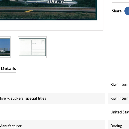
Share
 Details
Kiwi Intern
ivery, stickers, special titles
Kiwi Intern
United St
 Manufacturer
Boeing