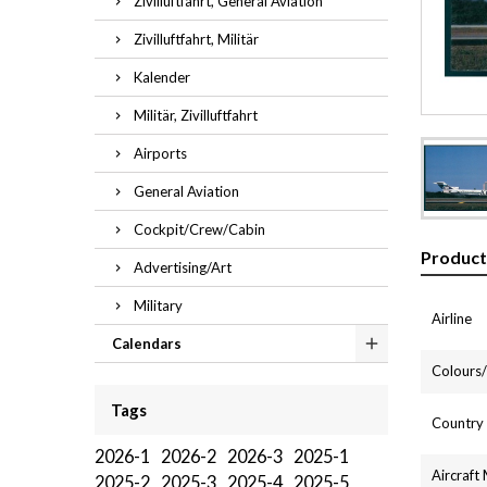
Zivilluftfahrt, General Aviation
Zivilluftfahrt, Militär
Kalender
Militär, Zivilluftfahrt
Airports
General Aviation
Cockpit/Crew/Cabin
Product
Advertising/Art
Military
Airline
Calendars
Colours/l
Tags
Country
2026-1
2026-2
2026-3
2025-1
Aircraft
2025-2
2025-3
2025-4
2025-5