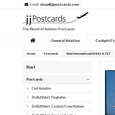
Email:
shop@jjpostcards.com
The World of Aviation Postcards
General Aviation
Cockpit/Cr
Home
Postcards
Kiwi International (USA), B.727
Start
Postcards
Civil Aviation
Zivilluftfahrt, Flughafen
Zivilluftfahrt, Cockpit/Crew/Kabine