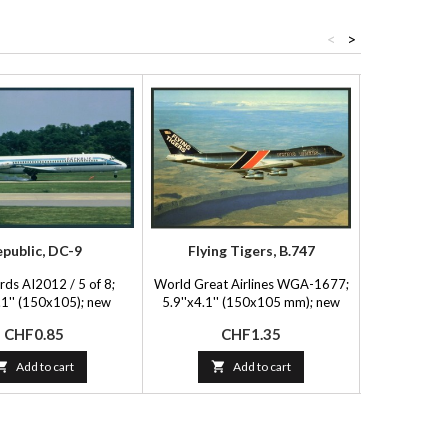
<
>
public, DC-9
Flying Tigers, B.747
Thai Inte
rds AI2012 / 5 of 8;
World Great Airlines WGA-1677;
FlyingBooks 
.1'' (150x105); new
5.9''x4.1'' (150x105 mm); new
(15
Price
Price
P
CHF0.85
CHF1.35
C

Add to cart

Add to cart
