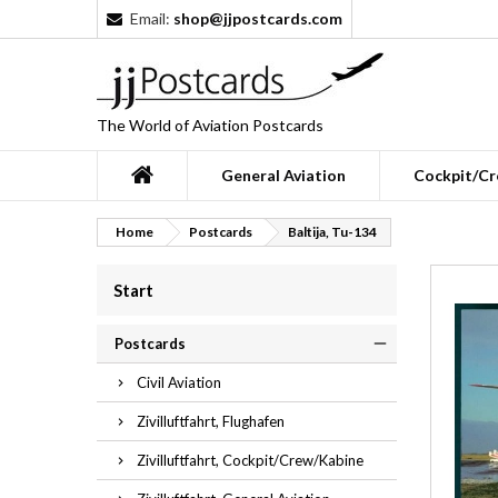
Email:
shop@jjpostcards.com
The World of Aviation Postcards
General Aviation
Cockpit/Cr
Home
Postcards
Baltija, Tu-134
Start
Postcards
Civil Aviation
Zivilluftfahrt, Flughafen
Zivilluftfahrt, Cockpit/Crew/Kabine