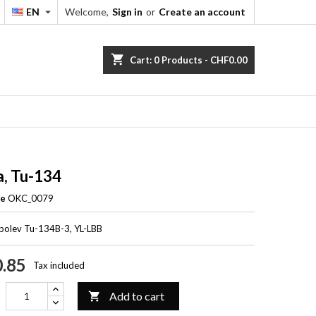
EN
Welcome,
Sign in
or
Create an account


shopping_cart
Cart:
0
Products - CHF0.00
a, Tu-134
ce
OKC_0079
Tupolev Tu-134B-3, YL-LBB
.85
Tax included
Add to cart
