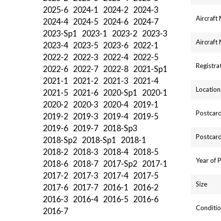
2025-6
2024-1
2024-2
2024-3
Aircraft
2024-4
2024-5
2024-6
2024-7
2023-Sp1
2023-1
2023-2
2023-3
Aircraft
2023-4
2023-5
2023-6
2022-1
2022-2
2022-3
2022-4
2022-5
Registra
2022-6
2022-7
2022-8
2021-Sp1
2021-1
2021-2
2021-3
2021-4
Location
2021-5
2021-6
2020-Sp1
2020-1
2020-2
2020-3
2020-4
2019-1
Postcard
2019-2
2019-3
2019-4
2019-5
2019-6
2019-7
2018-Sp3
Postcard
2018-Sp2
2018-Sp1
2018-1
2018-2
2018-3
2018-4
2018-5
Year of 
2018-6
2018-7
2017-Sp2
2017-1
2017-2
2017-3
2017-4
2017-5
Size
2017-6
2017-7
2016-1
2016-2
2016-3
2016-4
2016-5
2016-6
Conditio
2016-7