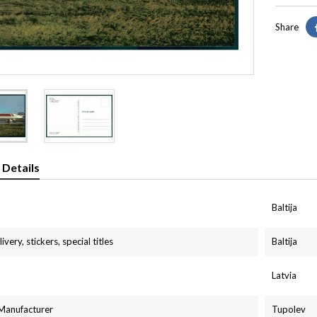
Share
 Details
Baltija
ivery, stickers, special titles
Baltija
Latvia
 Manufacturer
Tupolev