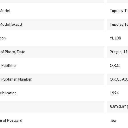
 Model
Tupolev T
 Model (exact)
Tupolev T
tion
YL-LBB
 of Photo, Date
Prague, 1
 Publisher
O.K.C.
 Publisher, Number
O.K.C., A0
Publication
1994
5.5''x3.5'
n of Postcard
new