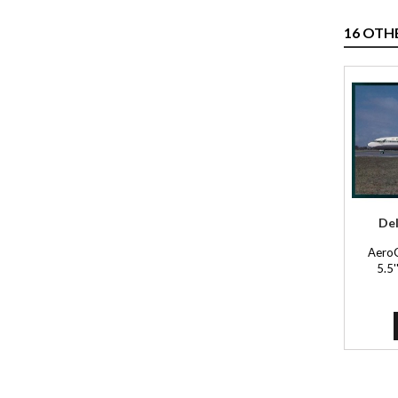
16 OTH
Del
Aero
5.5'