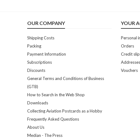
OUR COMPANY
YOUR 
Shipping Costs
Personal i
Packing
Orders
Payment Information
Credit slip
Subscriptions
Addresse
Discounts
Vouchers
General Terms and Conditions of Business
(GTB)
How to Search in the Web Shop
Downloads
Collecting Aviation Postcards as a Hobby
Frequently Asked Questions
About Us
Median - The Press