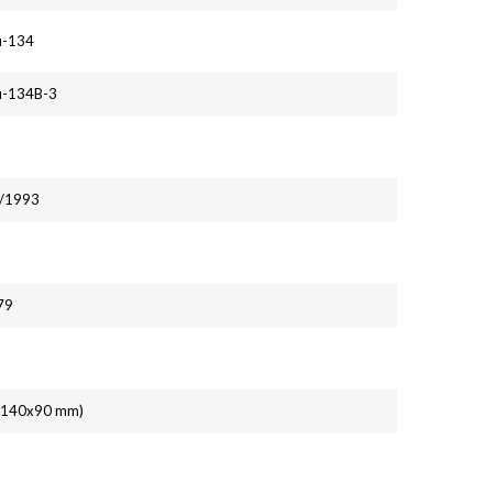
u-134
u-134B-3
1/1993
79
' (140x90 mm)