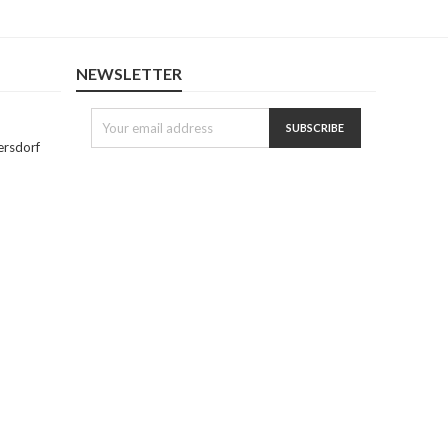
NEWSLETTER
ersdorf