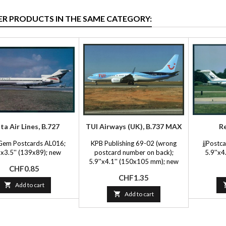
ER PRODUCTS IN THE SAME CATEGORY:
ta Air Lines, B.727
TUI Airways (UK), B.737 MAX
Re
Gem Postcards AL016;
KPB Publishing 69-02 (wrong
jjPostca
'x3.5'' (139x89); new
postcard number on back);
5.9''x4
5.9''x4.1'' (150x105 mm); new
Price
CHF0.85
Price
CHF1.35

Add to cart

Add to cart