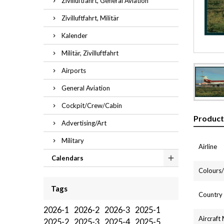
Zivilluftfahrt, General Aviation
Zivilluftfahrt, Militär
Kalender
Militär, Zivilluftfahrt
Airports
General Aviation
Cockpit/Crew/Cabin
Product
Advertising/Art
Military
Airline
Calendars
Colours/l
Tags
Country
2026-1
2026-2
2026-3
2025-1
Aircraft
2025-2
2025-3
2025-4
2025-5