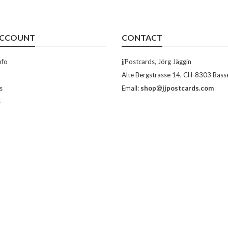
ACCOUNT
CONTACT
nfo
jjPostcards, Jörg Jäggin
Alte Bergstrasse 14, CH-8303 Bass
s
Email:
shop@jjpostcards.com
s