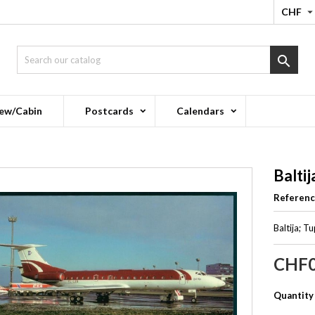
CHF

ew/Cabin
Postcards
Calendars
Baltij
Referen
Baltija; 
CHF0
Quantity