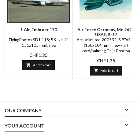
J-Air, Embraer 170
Air Force Germany, Me 262 +
USAF, B-17
FlyingPhotos SDJ-118; 5.9''x4.1''
Art Unlimited 2C0532; 5.9''x4.1''
(151x105 mm); new
(150x104 mm); new - art
card/painting Thijs Postma
Price
CHF1.35
Price
CHF1.35

Add to cart

Add to cart

OUR COMPANY

YOUR ACCOUNT