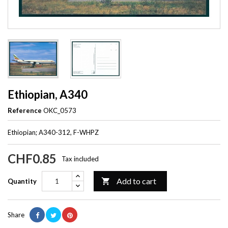
Ethiopian, A340
Reference
OKC_0573
Ethiopian; A340-312, F-WHPZ
CHF0.85
Tax included
Add to cart

Quantity
Share