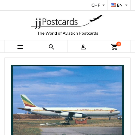
CHF
EN


The World of Aviation Postcards
0



shopping_cart