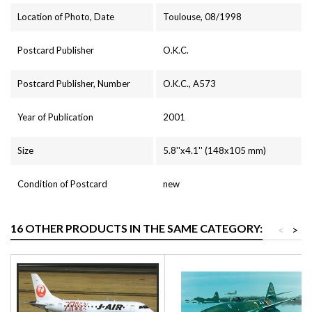
Location of Photo, Date
Toulouse, 08/1998
Postcard Publisher
O.K.C.
Postcard Publisher, Number
O.K.C., A573
Year of Publication
2001
Size
5.8''x4.1'' (148x105 mm)
Condition of Postcard
new
16 OTHER PRODUCTS IN THE SAME CATEGORY:
<
>