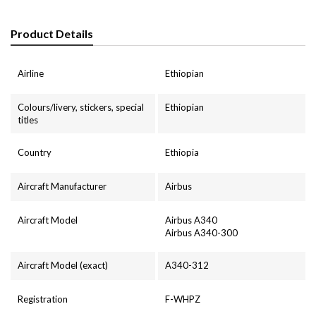
Product Details
Airline
Ethiopian
Colours/livery, stickers, special
Ethiopian
titles
Country
Ethiopia
Aircraft Manufacturer
Airbus
Aircraft Model
Airbus A340
Airbus A340-300
Aircraft Model (exact)
A340-312
Registration
F-WHPZ