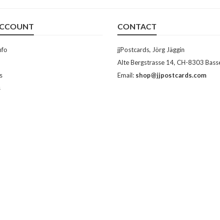
ACCOUNT
CONTACT
nfo
jjPostcards, Jörg Jäggin
Alte Bergstrasse 14, CH-8303 Bass
s
Email:
shop@jjpostcards.com
s