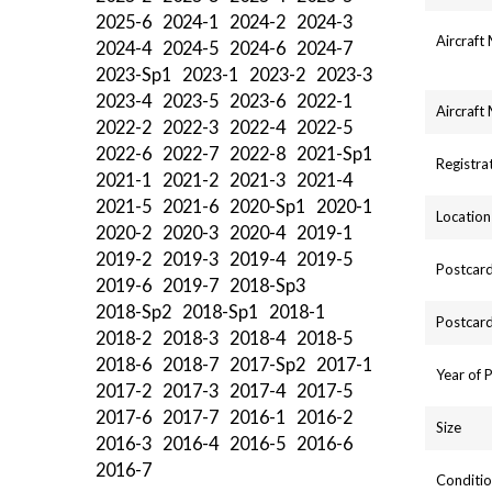
2025-6
2024-1
2024-2
2024-3
Aircraft
2024-4
2024-5
2024-6
2024-7
2023-Sp1
2023-1
2023-2
2023-3
2023-4
2023-5
2023-6
2022-1
Aircraft
2022-2
2022-3
2022-4
2022-5
2022-6
2022-7
2022-8
2021-Sp1
Registra
2021-1
2021-2
2021-3
2021-4
2021-5
2021-6
2020-Sp1
2020-1
Location
2020-2
2020-3
2020-4
2019-1
2019-2
2019-3
2019-4
2019-5
Postcard
2019-6
2019-7
2018-Sp3
2018-Sp2
2018-Sp1
2018-1
Postcard
2018-2
2018-3
2018-4
2018-5
2018-6
2018-7
2017-Sp2
2017-1
Year of 
2017-2
2017-3
2017-4
2017-5
2017-6
2017-7
2016-1
2016-2
Size
2016-3
2016-4
2016-5
2016-6
2016-7
Conditio