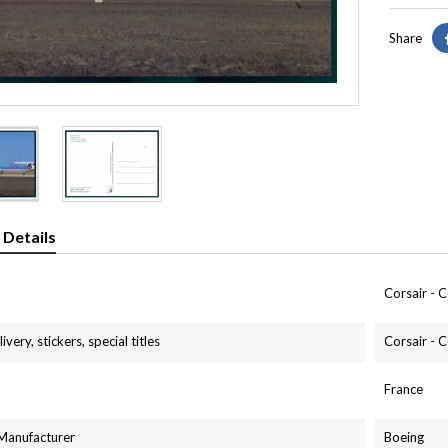
Share
 Details
Corsair - C
ivery, stickers, special titles
Corsair - C
France
 Manufacturer
Boeing