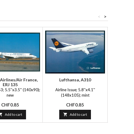
<
>
Airlines/Air France,
Lufthansa, A310
Adria 
ERJ 135
; 5.5''x3.5'' (140x90);
Airline Issue; 5.8''x4.1''
Postcard 
new
(148x105); mint
(14
Price
Price
P
CHF0.85
CHF0.85
C

Add to cart

Add to cart
