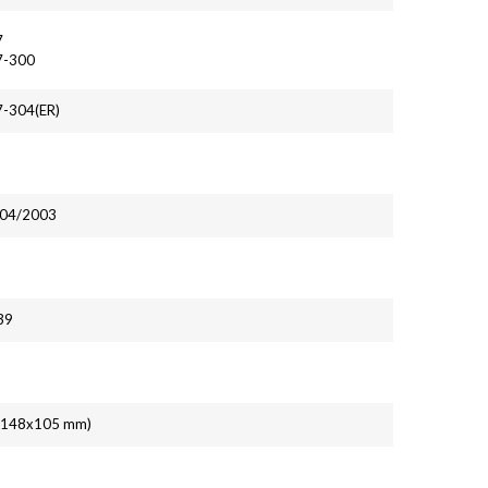
7
7-300
7-304(ER)
, 04/2003
39
' (148x105 mm)