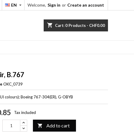
EN
Welcome,
Sign in
or
Create an account


shopping_cart
Cart:
0
Products - CHF0.00
ir, B.767
ce
OKC_0739
TUI colours); Boeing 767-304(ER), G-OBYB
.85
Tax included
Add to cart
