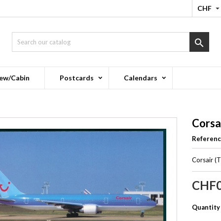
CHF

ew/Cabin
Postcards
Calendars
Corsa
Referen
Corsair (
CHF0
Quantity