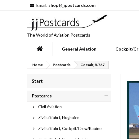
Email:
shop@jjpostcards.com
The World of Aviation Postcards
General Aviation
Cockpit/Cr
Home
Postcards
Corsair, B.767
Start
Postcards
Civil Aviation
Zivilluftfahrt, Flughafen
Zivilluftfahrt, Cockpit/Crew/Kabine