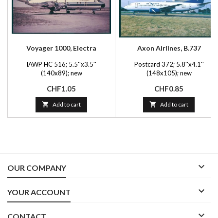
Voyager 1000, Electra
Axon Airlines, B.737
IAWP HC 516; 5.5''x3.5''
Postcard 372; 5.8''x4.1''
(140x89); new
(148x105); new
Price
Price
CHF1.05
CHF0.85

Add to cart

Add to cart

OUR COMPANY

YOUR ACCOUNT

CONTACT