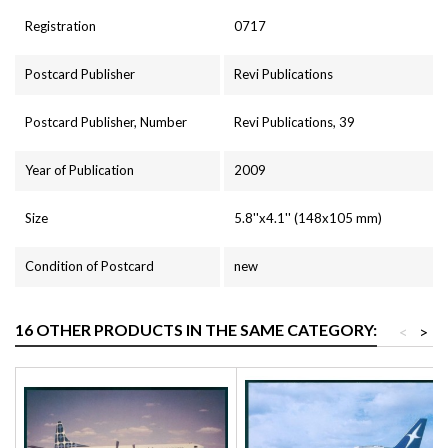
Registration
0717
Postcard Publisher
Revi Publications
Postcard Publisher, Number
Revi Publications, 39
Year of Publication
2009
Size
5.8''x4.1'' (148x105 mm)
Condition of Postcard
new
16 OTHER PRODUCTS IN THE SAME CATEGORY:
<
>