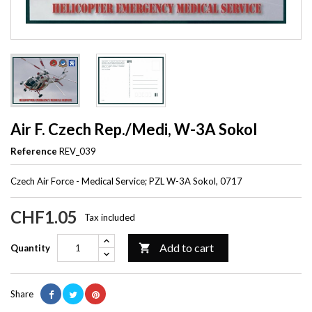
Air F. Czech Rep./Medi, W-3A Sokol
Reference
REV_039
Czech Air Force - Medical Service; PZL W-3A Sokol, 0717
CHF1.05
Tax included
Add to cart

Quantity
Share