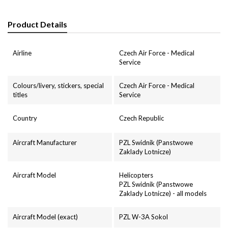
Product Details
Airline
Czech Air Force - Medical
Service
Colours/livery, stickers, special
Czech Air Force - Medical
titles
Service
Country
Czech Republic
Aircraft Manufacturer
PZL Swidnik (Panstwowe
Zaklady Lotnicze)
Aircraft Model
Helicopters
PZL Swidnik (Panstwowe
Zaklady Lotnicze) - all models
Aircraft Model (exact)
PZL W-3A Sokol