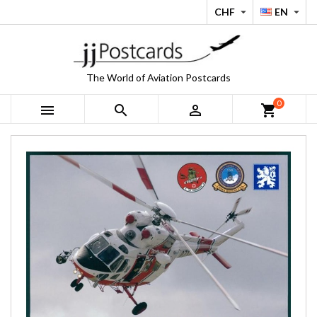
CHF
EN


The World of Aviation Postcards
0



shopping_cart