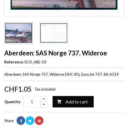
Aberdeen: SAS Norge 737, Wideroe
Reference
SCO_ABE-03
Aberdeen: SAS Norge 737, Wideroe DHC-8Q, EasyJet 737, BA A319
CHF1.05
Tax included
Add to cart

Quantity
Share