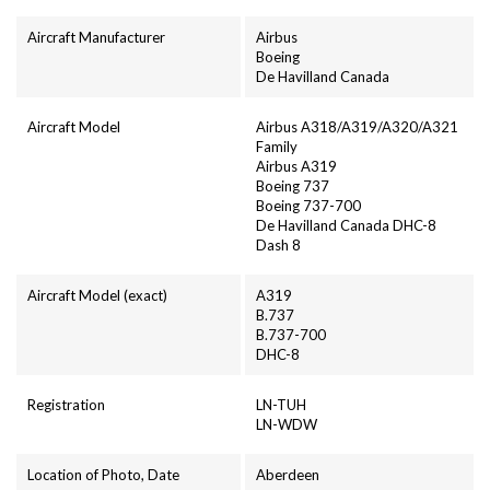
Aircraft Manufacturer
Airbus
Boeing
De Havilland Canada
Aircraft Model
Airbus A318/A319/A320/A321
Family
Airbus A319
Boeing 737
Boeing 737-700
De Havilland Canada DHC-8
Dash 8
Aircraft Model (exact)
A319
B.737
B.737-700
DHC-8
Registration
LN-TUH
LN-WDW
Location of Photo, Date
Aberdeen