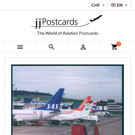
CHF
EN


The World of Aviation Postcards
0



shopping_cart