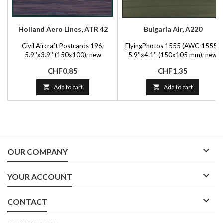
Holland Aero Lines, ATR 42
Bulgaria Air, A220
Civil Aircraft Postcards 196;
FlyingPhotos 1555 (AWC-1555);
5.9''x3.9'' (150x100); new
5.9''x4.1'' (150x105 mm); new
Price
Price
CHF0.85
CHF1.35

Add to cart

Add to cart

OUR COMPANY

YOUR ACCOUNT

CONTACT