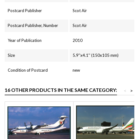
Postcard Publisher
Scot Air
Postcard Publisher, Number
Scot Air
Year of Publication
2010
Size
5.9''x4.1'' (150x105 mm)
Condition of Postcard
new
16 OTHER PRODUCTS IN THE SAME CATEGORY:
<
>