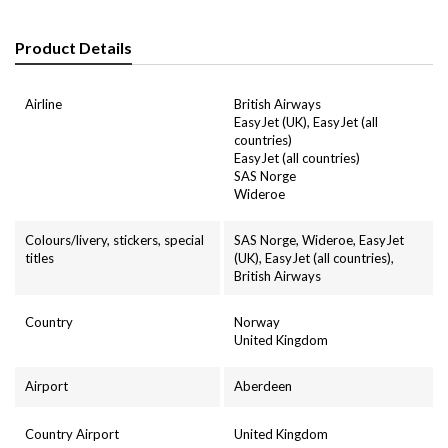
Product Details
Airline
British Airways
EasyJet (UK), EasyJet (all
countries)
EasyJet (all countries)
SAS Norge
Wideroe
Colours/livery, stickers, special
SAS Norge, Wideroe, EasyJet
titles
(UK), EasyJet (all countries),
British Airways
Country
Norway
United Kingdom
Airport
Aberdeen
Country Airport
United Kingdom