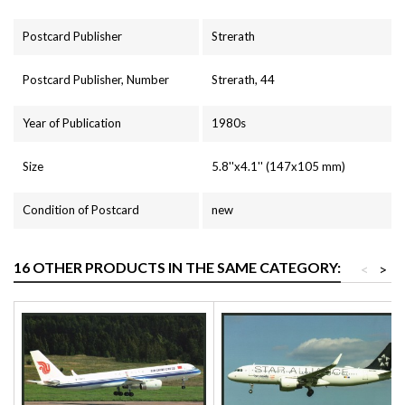
Postcard Publisher
Strerath
Postcard Publisher, Number
Strerath, 44
Year of Publication
1980s
Size
5.8''x4.1'' (147x105 mm)
Condition of Postcard
new
16 OTHER PRODUCTS IN THE SAME CATEGORY:
<
>