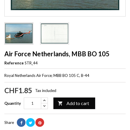
Air Force Netherlands, MBB BO 105
Reference
STR_44
Royal Netherlands Air Force; MBB BO 105 C, B-44
CHF1.85
Tax included
Add to cart

Quantity
Share