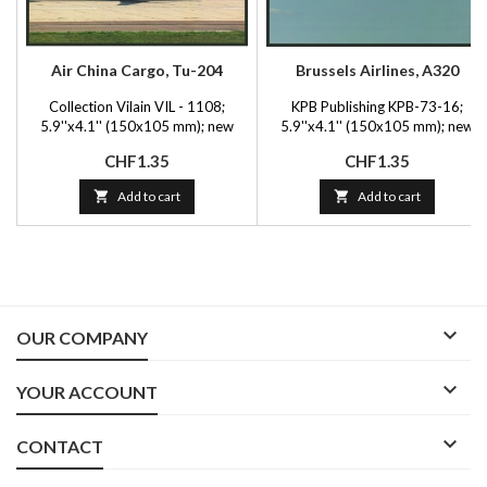
Air China Cargo, Tu-204
Brussels Airlines, A320
Collection Vilain VIL - 1108;
KPB Publishing KPB-73-16;
5.9''x4.1'' (150x105 mm); new
5.9''x4.1'' (150x105 mm); new
Price
Price
CHF1.35
CHF1.35

Add to cart

Add to cart

OUR COMPANY

YOUR ACCOUNT

CONTACT