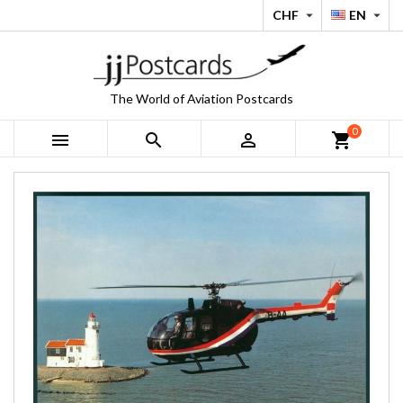
CHF
EN


The World of Aviation Postcards
0



shopping_cart