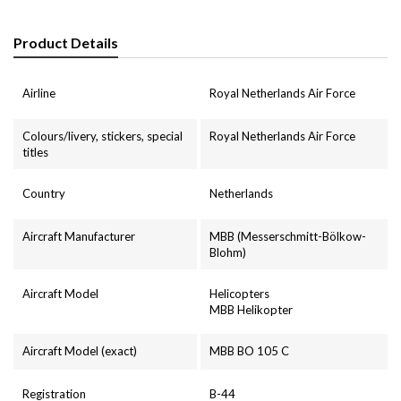
Product Details
Airline
Royal Netherlands Air Force
Colours/livery, stickers, special
Royal Netherlands Air Force
titles
Country
Netherlands
Aircraft Manufacturer
MBB (Messerschmitt-Bölkow-
Blohm)
Aircraft Model
Helicopters
MBB Helikopter
Aircraft Model (exact)
MBB BO 105 C
Registration
B-44