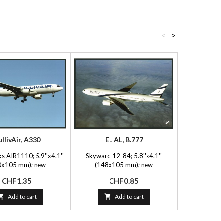
<
>
llivAir, A330
EL AL, B.777
Qatar Ami
s AIR1110; 5.9''x4.1''
Skyward 12-84; 5.8''x4.1''
FlyingPhotos 
0x105 mm); new
(148x105 mm); new
(150x
Price
Price
P
CHF1.35
CHF0.85
C

Add to cart

Add to cart
