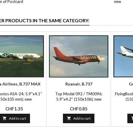
n of Postcard
new
ER PRODUCTS IN THE SAME CATEGORY:
a Airlines, B.737 MAX
Ryanair, B.737
Gu
hotos ASA-24; 5.9''x4.1''
Top Model 092 / TM0096;
FlyingBook
150x105 mm); new
5.9''x4.2'' (150x106); new
(15
Price
Price
CHF1.35
CHF0.85

Add to cart

Add to cart