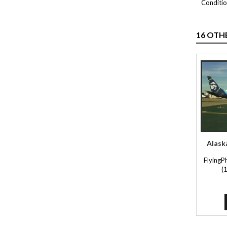
Conditio
16 OTH
Alask
FlyingP
(