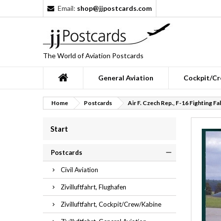
Email:
shop@jjpostcards.com
The World of Aviation Postcards
General Aviation
Cockpit/Cr
Home
Postcards
Air F. Czech Rep., F-16 Fighting Fa
Start
Postcards
Civil Aviation
Zivilluftfahrt, Flughafen
Zivilluftfahrt, Cockpit/Crew/Kabine