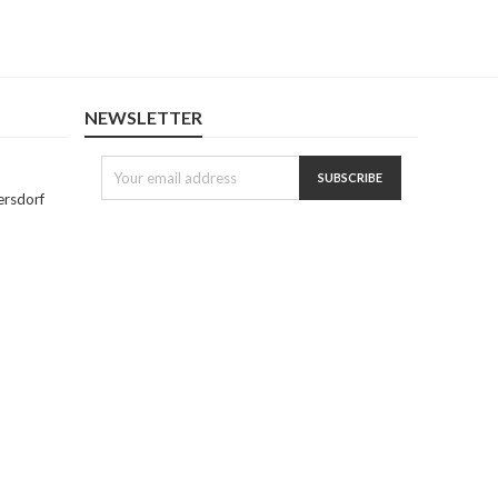
NEWSLETTER
ersdorf