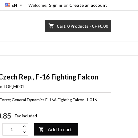
EN
Welcome,
Sign in
or
Create an account


shopping_cart
Cart:
0
Products - CHF0.00
 Czech Rep., F-16 Fighting Falcon
ce
TOP_M001
 Force; General Dynamics F-16A Fighting Falcon, J-016
.85
Tax included
Add to cart
