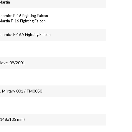
Martin
namics F-16 Fighting Falcon
artin F-16 Fighting Falcon
namics F-16A Fighting Falcon
alove, 09/2001
l
, Military 001 / TM0050
' (148x105 mm)