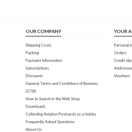
OUR COMPANY
YOUR 
Shipping Costs
Personal i
Packing
Orders
Payment Information
Credit slip
Subscriptions
Addresse
Discounts
Vouchers
General Terms and Conditions of Business
(GTB)
How to Search in the Web Shop
Downloads
Collecting Aviation Postcards as a Hobby
Frequently Asked Questions
About Us