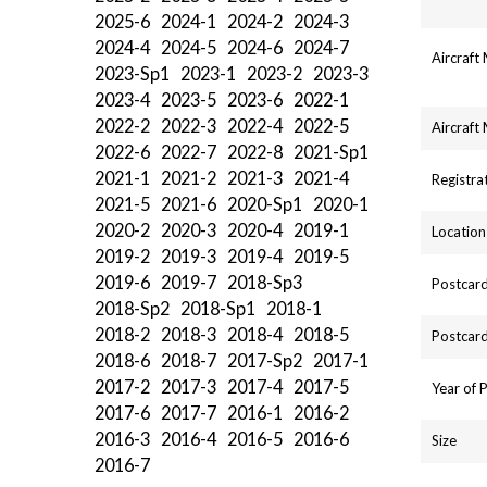
2025-6
2024-1
2024-2
2024-3
2024-4
2024-5
2024-6
2024-7
Aircraft
2023-Sp1
2023-1
2023-2
2023-3
2023-4
2023-5
2023-6
2022-1
2022-2
2022-3
2022-4
2022-5
Aircraft
2022-6
2022-7
2022-8
2021-Sp1
2021-1
2021-2
2021-3
2021-4
Registra
2021-5
2021-6
2020-Sp1
2020-1
2020-2
2020-3
2020-4
2019-1
Location
2019-2
2019-3
2019-4
2019-5
2019-6
2019-7
2018-Sp3
Postcard
2018-Sp2
2018-Sp1
2018-1
2018-2
2018-3
2018-4
2018-5
Postcard
2018-6
2018-7
2017-Sp2
2017-1
2017-2
2017-3
2017-4
2017-5
Year of 
2017-6
2017-7
2016-1
2016-2
2016-3
2016-4
2016-5
2016-6
Size
2016-7