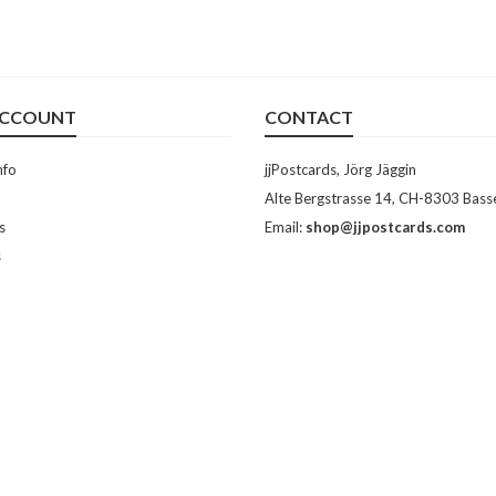
ACCOUNT
CONTACT
nfo
jjPostcards, Jörg Jäggin
Alte Bergstrasse 14, CH-8303 Bass
s
Email:
shop@jjpostcards.com
s