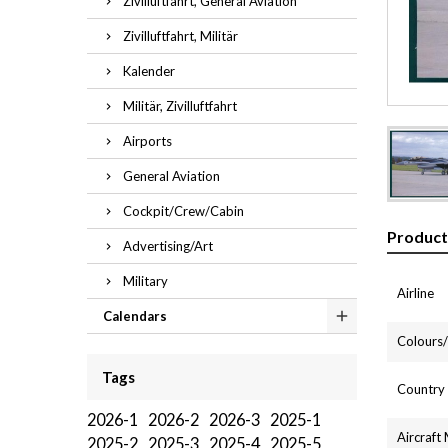
Zivilluftfahrt, General Aviation
Zivilluftfahrt, Militär
Kalender
Militär, Zivilluftfahrt
Airports
General Aviation
Cockpit/Crew/Cabin
Product
Advertising/Art
Military
Airline
Calendars
Colours/l
Tags
Country
2026-1
2026-2
2026-3
2025-1
Aircraft
2025-2
2025-3
2025-4
2025-5