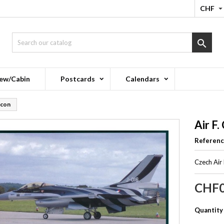
CHF

ew/Cabin
Postcards
Calendars
lcon
Air F.
Referen
Czech Air
CHF0
Quantity