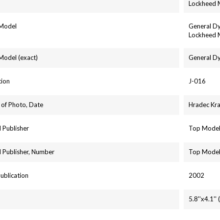
Lockheed 
 Model
General Dy
Lockheed M
 Model (exact)
General Dy
tion
J-016
 of Photo, Date
Hradec Kr
 Publisher
Top Mode
 Publisher, Number
Top Model
Publication
2002
5.8''x4.1'