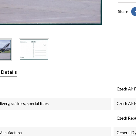
Share
 Details
Czech Air 
ivery, stickers, special titles
Czech Air 
Czech Repu
 Manufacturer
General D