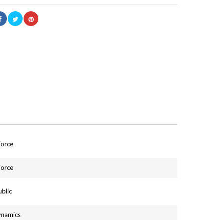
Force
Force
blic
ynamics