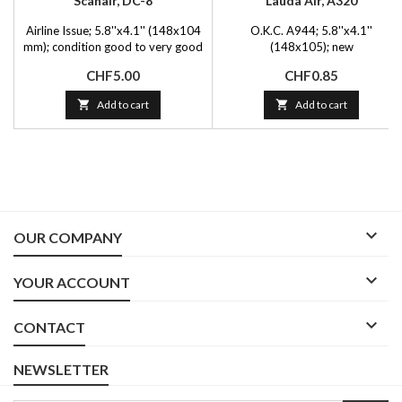
Scanair, DC-8
Lauda Air, A320
Airline Issue; 5.8''x4.1'' (148x104
O.K.C. A944; 5.8''x4.1''
mm); condition good to very good
(148x105); new
Price
Price
CHF5.00
CHF0.85

Add to cart

Add to cart

OUR COMPANY

YOUR ACCOUNT

CONTACT
NEWSLETTER