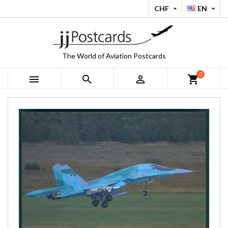
CHF
EN


The World of Aviation Postcards
0



shopping_cart