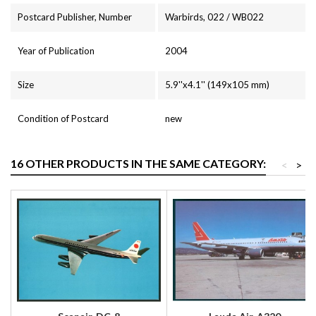
Postcard Publisher, Number
Warbirds, 022 / WB022
Year of Publication
2004
Size
5.9''x4.1'' (149x105 mm)
Condition of Postcard
new
16 OTHER PRODUCTS IN THE SAME CATEGORY:
<
>