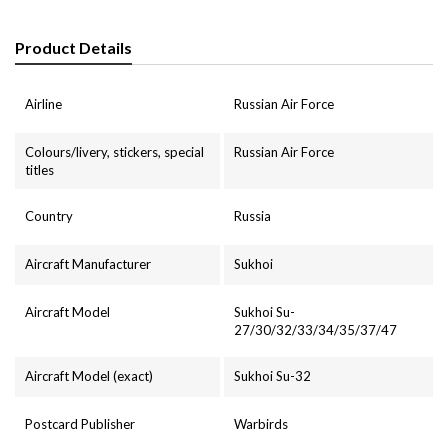
Product Details
Airline
Russian Air Force
Colours/livery, stickers, special
Russian Air Force
titles
Country
Russia
Aircraft Manufacturer
Sukhoi
Aircraft Model
Sukhoi Su-
27/30/32/33/34/35/37/47
Aircraft Model (exact)
Sukhoi Su-32
Postcard Publisher
Warbirds