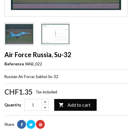
Air Force Russia, Su-32
Reference
WAB_022
Russian Air Force; Sukhoi Su-32
CHF1.35
Tax included
Add to cart

Quantity
Share