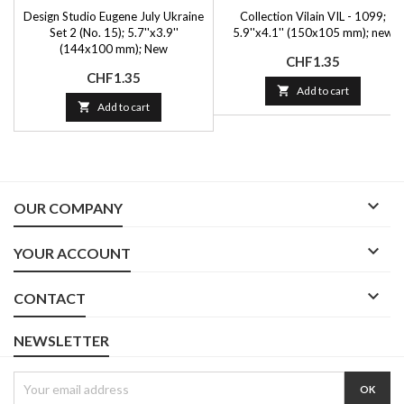
Design Studio Eugene July Ukraine
Collection Vilain VIL - 1099;
Set 2 (No. 15); 5.7''x3.9''
5.9''x4.1'' (150x105 mm); new
(144x100 mm); New
Price
CHF1.35
Price
CHF1.35

Add to cart

Add to cart

OUR COMPANY

YOUR ACCOUNT

CONTACT
NEWSLETTER