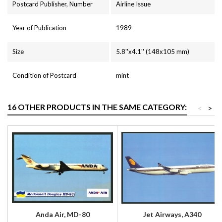
Postcard Publisher, Number
Airline Issue
Year of Publication
1989
Size
5.8''x4.1'' (148x105 mm)
Condition of Postcard
mint
16 OTHER PRODUCTS IN THE SAME CATEGORY:
<
>
Anda Air, MD-80
Jet Airways, A340