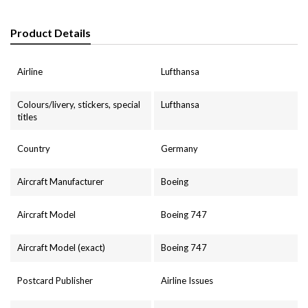
Product Details
Airline
Lufthansa
Colours/livery, stickers, special
Lufthansa
titles
Country
Germany
Aircraft Manufacturer
Boeing
Aircraft Model
Boeing 747
Aircraft Model (exact)
Boeing 747
Postcard Publisher
Airline Issues