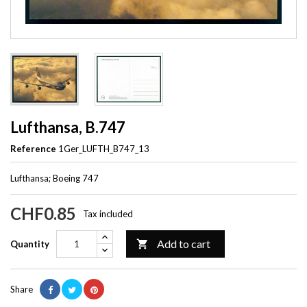
Lufthansa, B.747
Reference
1Ger_LUFTH_B747_13
Lufthansa; Boeing 747
CHF0.85
Tax included
Add to cart

Quantity
Share