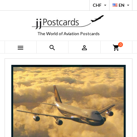
CHF
EN


The World of Aviation Postcards
0



shopping_cart