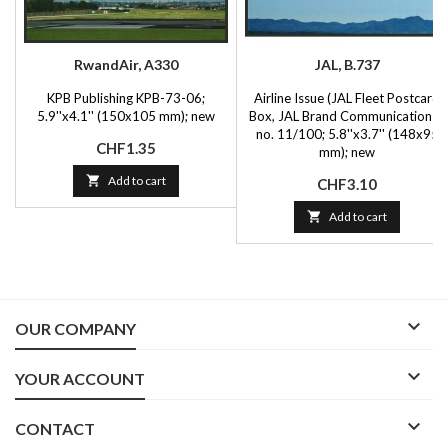
RwandAir, A330
JAL, B.737
KPB Publishing KPB-73-06;
Airline Issue (JAL Fleet Postcard
5.9''x4.1'' (150x105 mm); new
Box, JAL Brand Communications),
no. 11/100; 5.8''x3.7'' (148x95
Price
CHF1.35
mm); new

Add to cart
Price
CHF3.10

Add to cart

OUR COMPANY

YOUR ACCOUNT

CONTACT