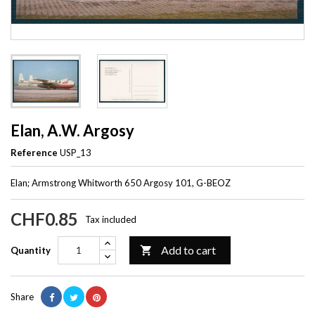
Elan, A.W. Argosy
Reference
USP_13
Elan; Armstrong Whitworth 650 Argosy 101, G-BEOZ
CHF0.85
Tax included
Add to cart

Quantity
Share