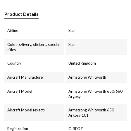
Product Details
Airline
Elan
Colours/livery, stickers, special
Elan
titles
Country
United Kingdom
Aircraft Manufacturer
Armstrong Whitworth
Aircraft Model
Armstrong Whitworth 650/660
Argosy
Aircraft Model (exact)
Armstrong Whitworth 650
Argosy 101
Registration
G-BEOZ