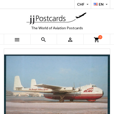
CHF
EN


The World of Aviation Postcards
0



shopping_cart