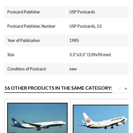
Postcard Publisher
USP Postcards
Postcard Publisher, Number
USP Postcards, 13
Year of Publication
1985
Size
5.5''x3.5'' (139x90 mm)
Condition of Postcard
new
16 OTHER PRODUCTS IN THE SAME CATEGORY:
<
>