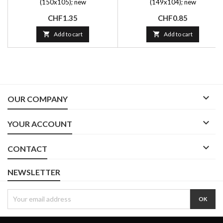
(150x105); new
(149x104); new
Price
Price
CHF1.35
CHF0.85

Add to cart

Add to cart

OUR COMPANY

YOUR ACCOUNT

CONTACT
NEWSLETTER