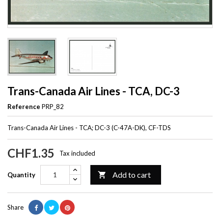
Trans-Canada Air Lines - TCA, DC-3
Reference
PRP_82
Trans-Canada Air Lines - TCA; DC-3 (C-47A-DK), CF-TDS
CHF1.35
Tax included
Add to cart

Quantity
Share