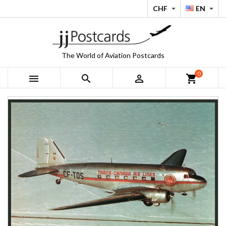
CHF
EN


The World of Aviation Postcards
0



shopping_cart