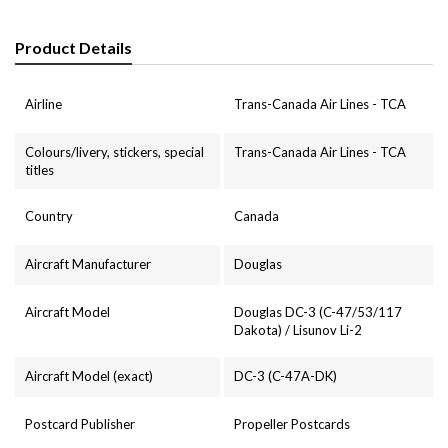
Product Details
Airline
Trans-Canada Air Lines - TCA
Colours/livery, stickers, special
Trans-Canada Air Lines - TCA
titles
Country
Canada
Aircraft Manufacturer
Douglas
Aircraft Model
Douglas DC-3 (C-47/53/117
Dakota) / Lisunov Li-2
Aircraft Model (exact)
DC-3 (C-47A-DK)
Postcard Publisher
Propeller Postcards