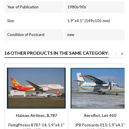
Year of Publication
1980s/90s
Size
5.9''x4.1'' (149x105 mm)
Condition of Postcard
new
16 OTHER PRODUCTS IN THE SAME CATEGORY:
<
>
Hainan Airlines, B.787
Aeroflot, Let 410
FlyingPhotos B787-14; 5.9''x4.1''
JPB Postcards 013; 5.9''x4.1''