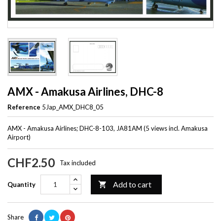
AMX - Amakusa Airlines, DHC-8
Reference
5Jap_AMX_DHC8_05
AMX - Amakusa Airlines; DHC-8-103, JA81AM (5 views incl. Amakusa
Airport)
CHF2.50
Tax included
Add to cart

Quantity
Share