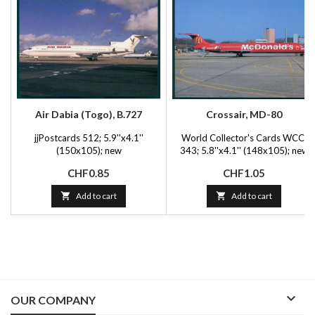
Air Dabia (Togo), B.727
Crossair, MD-80
jjPostcards 512; 5.9''x4.1''
World Collector's Cards WCC-
(150x105); new
343; 5.8''x4.1'' (148x105); new
Price
Price
CHF0.85
CHF1.05

Add to cart

Add to cart

OUR COMPANY