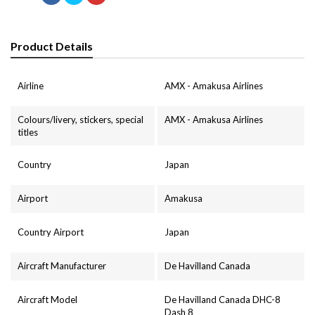
Product Details
Airline
AMX - Amakusa Airlines
Colours/livery, stickers, special
AMX - Amakusa Airlines
titles
Country
Japan
Airport
Amakusa
Country Airport
Japan
Aircraft Manufacturer
De Havilland Canada
Aircraft Model
De Havilland Canada DHC-8
Dash 8