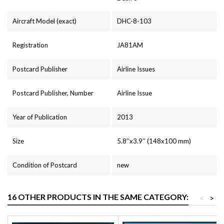
Aircraft Model (exact)
DHC-8-103
Registration
JA81AM
Postcard Publisher
Airline Issues
Postcard Publisher, Number
Airline Issue
Year of Publication
2013
Size
5.8''x3.9'' (148x100 mm)
Condition of Postcard
new
16 OTHER PRODUCTS IN THE SAME CATEGORY:
<
>