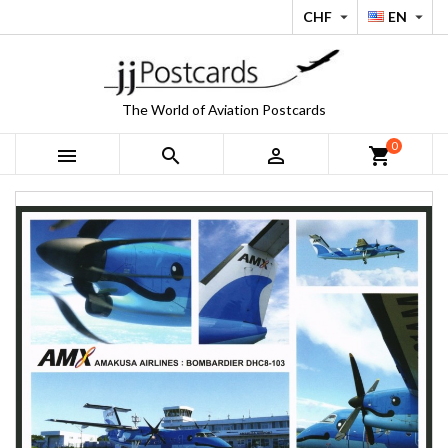
CHF
EN


The World of Aviation Postcards
0



shopping_cart