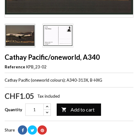
Cathay Pacific/oneworld, A340
Reference
KPB_23-02
Cathay Pacific (oneworld colours); A340-313X, B-HXG
CHF1.05
Tax included
Add to cart

Quantity
Share