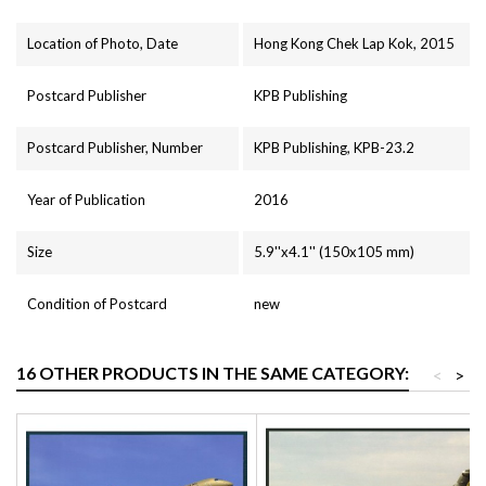
Location of Photo, Date
Hong Kong Chek Lap Kok, 2015
Postcard Publisher
KPB Publishing
Postcard Publisher, Number
KPB Publishing, KPB-23.2
Year of Publication
2016
Size
5.9''x4.1'' (150x105 mm)
Condition of Postcard
new
16 OTHER PRODUCTS IN THE SAME CATEGORY:
<
>