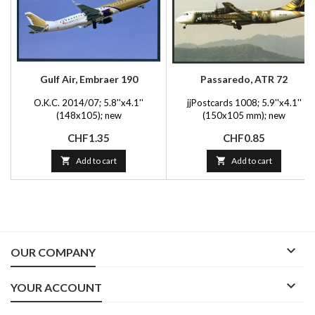
Gulf Air, Embraer 190
Passaredo, ATR 72
O.K.C. 2014/07; 5.8''x4.1''
jjPostcards 1008; 5.9''x4.1''
(148x105); new
(150x105 mm); new
Price
Price
CHF1.35
CHF0.85

Add to cart

Add to cart

OUR COMPANY

YOUR ACCOUNT