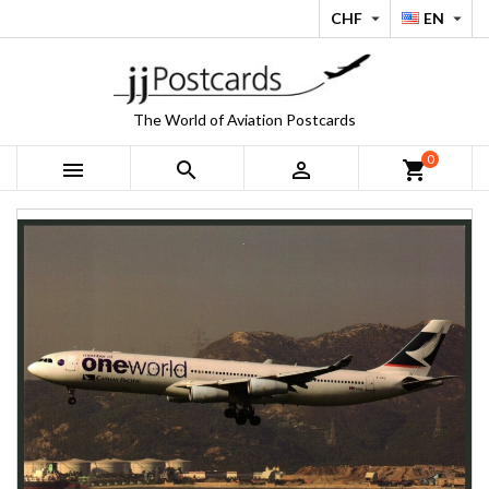
CHF
EN


The World of Aviation Postcards
0



shopping_cart