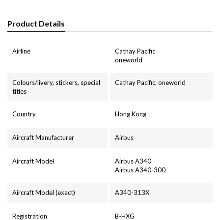
Product Details
Airline
Cathay Pacific
oneworld
Colours/livery, stickers, special
Cathay Pacific, oneworld
titles
Country
Hong Kong
Aircraft Manufacturer
Airbus
Aircraft Model
Airbus A340
Airbus A340-300
Aircraft Model (exact)
A340-313X
Registration
B-HXG