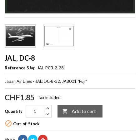
JAL, DC-8
Reference
5Jap_JAL_PCB_2-28
Japan Air Lines - JAL; DC-8-32, JA8001 "Fuji"
CHF1.85
Tax included
Add to cart

Quantity

Out-of-Stock
Share