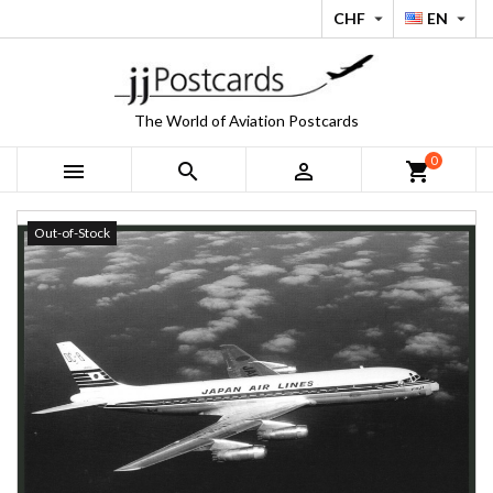
CHF
EN


The World of Aviation Postcards
0



shopping_cart
Out-of-Stock