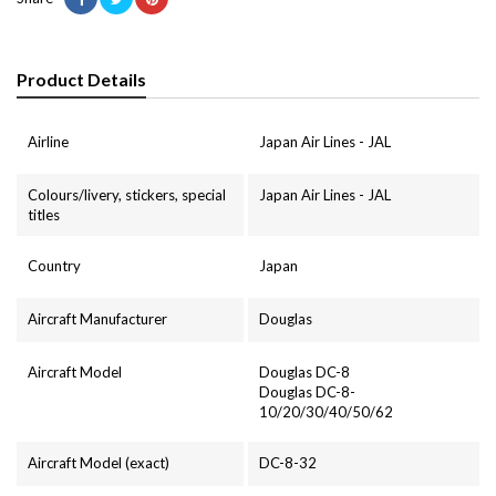
Product Details
Airline
Japan Air Lines - JAL
Colours/livery, stickers, special
Japan Air Lines - JAL
titles
Country
Japan
Aircraft Manufacturer
Douglas
Aircraft Model
Douglas DC-8
Douglas DC-8-
10/20/30/40/50/62
Aircraft Model (exact)
DC-8-32