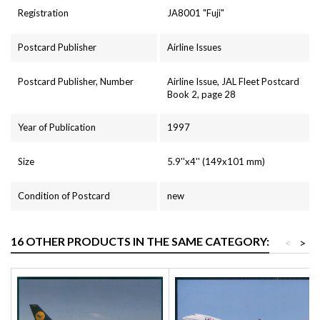
Registration
JA8001 "Fuji"
Postcard Publisher
Airline Issues
Postcard Publisher, Number
Airline Issue, JAL Fleet Postcard
Book 2, page 28
Year of Publication
1997
Size
5.9''x4'' (149x101 mm)
Condition of Postcard
new
16 OTHER PRODUCTS IN THE SAME CATEGORY:
<
>