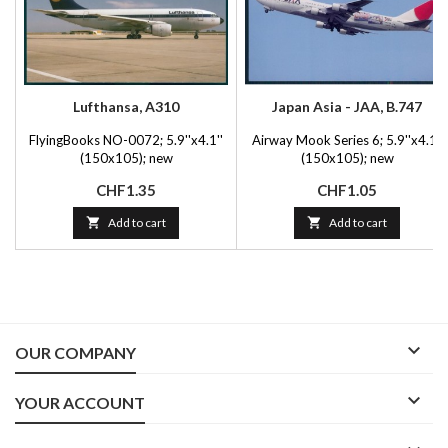
Lufthansa, A310
Japan Asia - JAA, B.747
FlyingBooks NO-0072; 5.9''x4.1''
Airway Mook Series 6; 5.9''x4.1''
(150x105); new
(150x105); new
Price
Price
CHF1.35
CHF1.05

Add to cart

Add to cart

OUR COMPANY

YOUR ACCOUNT