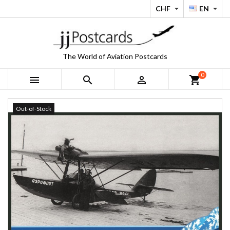
CHF
EN


The World of Aviation Postcards
0



shopping_cart
Out-of-Stock