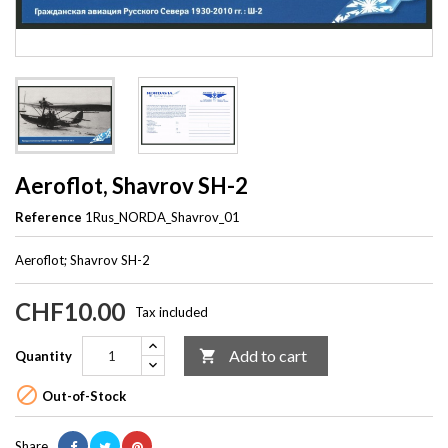
Aeroflot, Shavrov SH-2
Reference
1Rus_NORDA_Shavrov_01
Aeroflot; Shavrov SH-2
CHF10.00
Tax included
Add to cart

Quantity

Out-of-Stock
Share