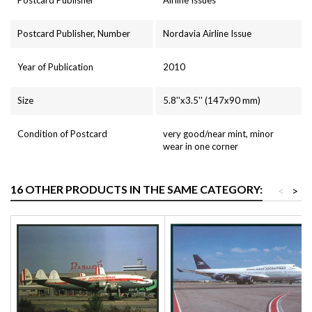
Postcard Publisher, Number
Nordavia Airline Issue
Year of Publication
2010
Size
5.8''x3.5'' (147x90 mm)
Condition of Postcard
very good/near mint, minor
wear in one corner
16 OTHER PRODUCTS IN THE SAME CATEGORY:
<
>