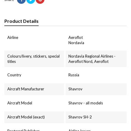
Product Details
Airline
Aeroflot
Nordavia
Colours/livery, stickers, special
Nordavia Regional Airlines -
titles
Aeroflot Nord, Aeroflot
Country
Russia
Aircraft Manufacturer
Shavrov
Aircraft Model
Shavrov - all models
Aircraft Model (exact)
Shavrov SH-2
Postcard Publisher
Airline Issues