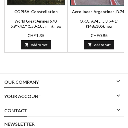
COPISA, Constellation
Aerolineas Argentinas, B.747
World Great Airlines 670;
O.K.C. A945; 5.8''x4.1''
5.9''x4.1'' (150x105 mm); new
(148x105); new
Price
Price
CHF1.35
CHF0.85

Add to cart

Add to cart

OUR COMPANY

YOUR ACCOUNT

CONTACT
NEWSLETTER