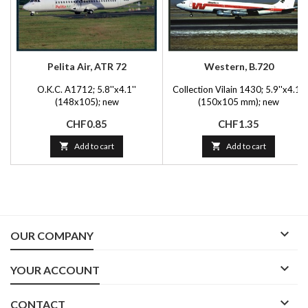
Pelita Air, ATR 72
Western, B.720
O.K.C. A1712; 5.8''x4.1''
Collection Vilain 1430; 5.9''x4.1''
(148x105); new
(150x105 mm); new
Price
Price
CHF0.85
CHF1.35

Add to cart

Add to cart

OUR COMPANY

YOUR ACCOUNT

CONTACT