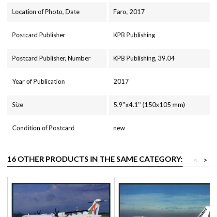
Location of Photo, Date
Faro, 2017
Postcard Publisher
KPB Publishing
Postcard Publisher, Number
KPB Publishing, 39.04
Year of Publication
2017
Size
5.9''x4.1'' (150x105 mm)
Condition of Postcard
new
16 OTHER PRODUCTS IN THE SAME CATEGORY:
<
>