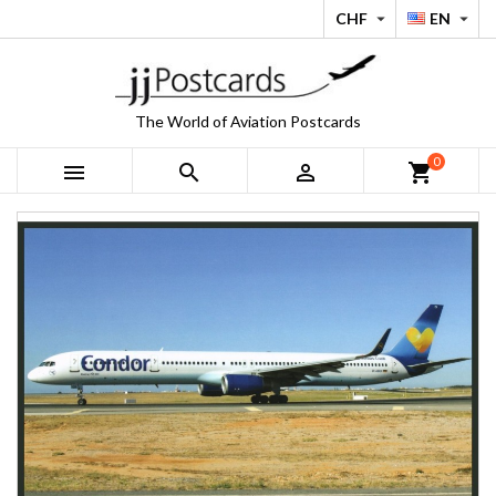
CHF
EN


The World of Aviation Postcards
0



shopping_cart