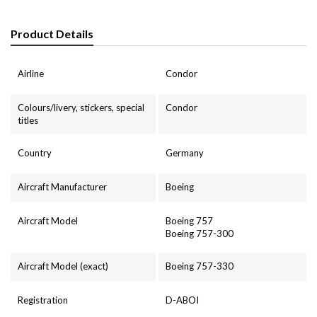
Product Details
Airline
Condor
Colours/livery, stickers, special
Condor
titles
Country
Germany
Aircraft Manufacturer
Boeing
Aircraft Model
Boeing 757
Boeing 757-300
Aircraft Model (exact)
Boeing 757-330
Registration
D-ABOI