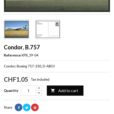
Condor, B.757
Reference
KPB_39-04
Condor; Boeing 757-330, D-ABOI
CHF1.05
Tax included
Add to cart

Quantity
Share