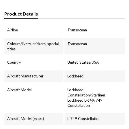
Product Details
Airline
Transocean
Colours/livery, stickers, special
Transocean
titles
Country
United States/USA
Aircraft Manufacturer
Lockheed
Aircraft Model
Lockheed
Constellation/Starliner
Lockheed L-649/749
Constellation
Aircraft Model (exact)
L-749 Constellation