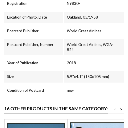
Registration
N9830F
Location of Photo, Date
Oakland, 05/1958
Postcard Publisher
World Great Airlines
Postcard Publisher, Number
World Great Airlines, WGA-
824
Year of Publication
2018
Size
5.9''x4.1'' (150x105 mm)
Condition of Postcard
new
16 OTHER PRODUCTS IN THE SAME CATEGORY:
<
>