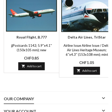
Royal Flight, B.777
Delta Air Lines, TriStar
jjPostcards 1142; 5.9''x4.1''
Airline Issue Airline Issue / Delta
(150x105 mm); new
Air Lines Heritage Museum;
6''x4.3'' (153x108 mm); mint
Price
CHF0.85
Price
CHF1.05

Add to cart

Add to cart

OUR COMPANY

YOUR ACCOUNT