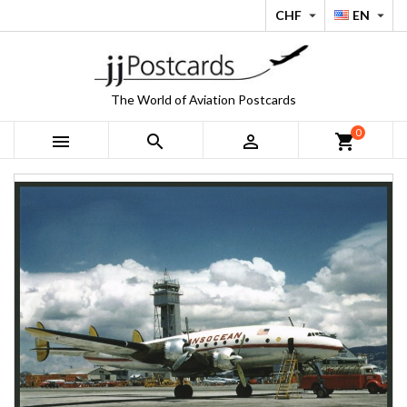
CHF
EN


The World of Aviation Postcards
0



shopping_cart