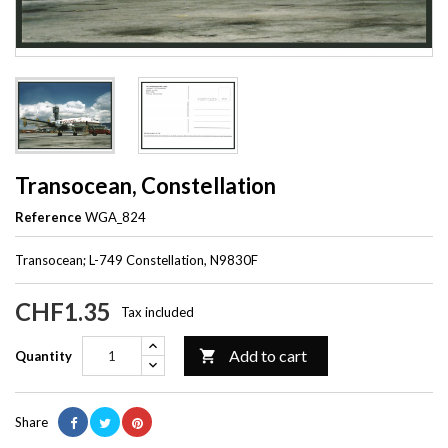
Transocean, Constellation
Reference
WGA_824
Transocean; L-749 Constellation, N9830F
CHF1.35
Tax included
Add to cart

Quantity
Share