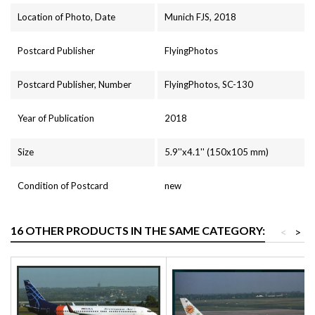
Location of Photo, Date
Munich FJS, 2018
Postcard Publisher
FlyingPhotos
Postcard Publisher, Number
FlyingPhotos, SC-130
Year of Publication
2018
Size
5.9''x4.1'' (150x105 mm)
Condition of Postcard
new
16 OTHER PRODUCTS IN THE SAME CATEGORY:
<
>