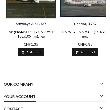
Sriwijaya Air, B.737
Condor, B.757
FlyingPhotos DPS-124; 5.9''x4.1''
NARA 328; 5.5''x3.5'' (140x90);
(150x105 mm); new
new
Price
Price
CHF1.35
CHF0.85

Add to cart

Add to cart

OUR COMPANY

YOUR ACCOUNT

CONTACT