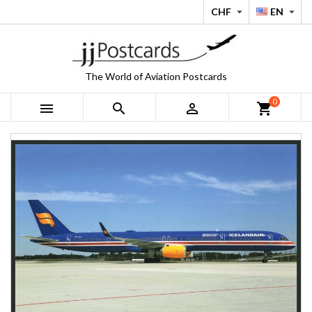
CHF
EN


The World of Aviation Postcards
0



shopping_cart