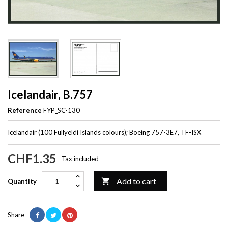
Icelandair, B.757
Reference
FYP_SC-130
Icelandair (100 Fullyeldi Islands colours); Boeing 757-3E7, TF-ISX
CHF1.35
Tax included
Add to cart

Quantity
Share