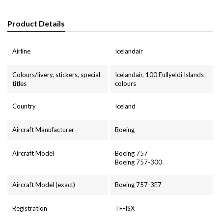
Product Details
Airline
Icelandair
Colours/livery, stickers, special
Icelandair, 100 Fullyeldi Islands
titles
colours
Country
Iceland
Aircraft Manufacturer
Boeing
Aircraft Model
Boeing 757
Boeing 757-300
Aircraft Model (exact)
Boeing 757-3E7
Registration
TF-ISX