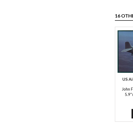
16 OTH
US Ai
John 
5.9'