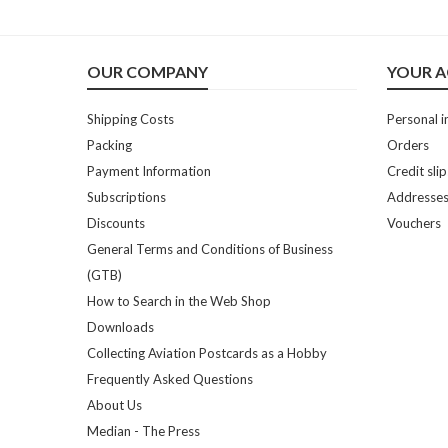
OUR COMPANY
YOUR 
Shipping Costs
Personal i
Packing
Orders
Payment Information
Credit slip
Subscriptions
Addresse
Discounts
Vouchers
General Terms and Conditions of Business
(GTB)
How to Search in the Web Shop
Downloads
Collecting Aviation Postcards as a Hobby
Frequently Asked Questions
About Us
Median - The Press