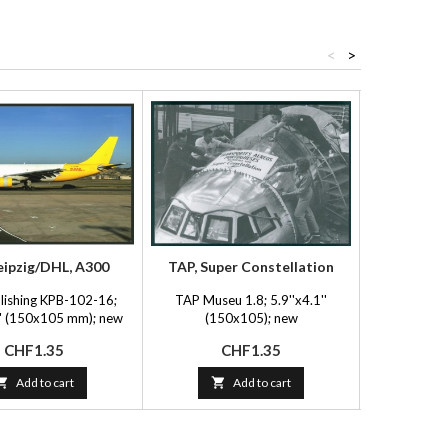
<
>
eipzig/DHL, A300
TAP, Super Constellation
Sp
lishing KPB-102-16;
TAP Museu 1.8; 5.9''x4.1''
FlyingP
1'' (150x105 mm); new
(150x105); new
5.9''x4.1
Price
Price
P
CHF1.35
CHF1.35
C

Add to cart

Add to cart
