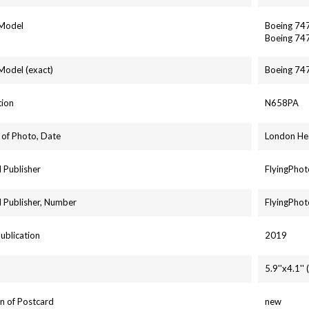
 Model
Boeing 74
Boeing 74
 Model (exact)
Boeing 74
tion
N658PA
 of Photo, Date
London He
 Publisher
FlyingPhot
 Publisher, Number
FlyingPhot
Publication
2019
5.9''x4.1'
n of Postcard
new