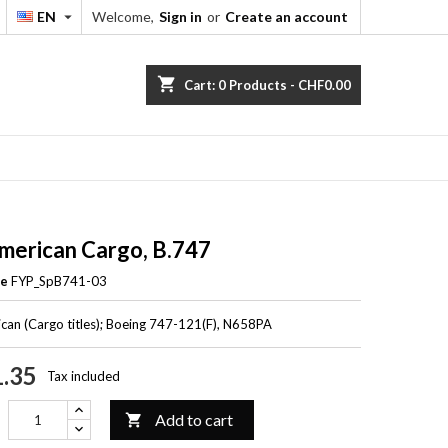
EN
Welcome,
Sign in
or
Create an account


shopping_cart
Cart:
0
Products - CHF0.00
merican Cargo, B.747
ce
FYP_SpB741-03
can (Cargo titles); Boeing 747-121(F), N658PA
.35
Tax included
Add to cart
