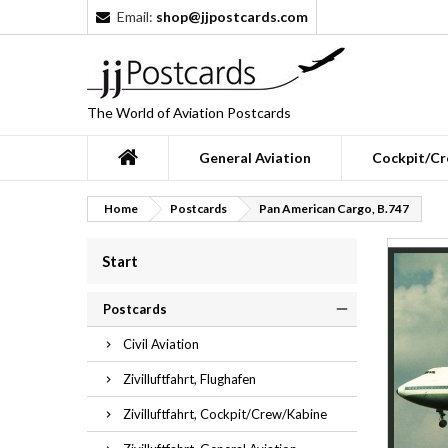
Email:
shop@jjpostcards.com
The World of Aviation Postcards
General Aviation
Cockpit/Cr
Home
Postcards
Pan American Cargo, B.747
Start
Postcards
Civil Aviation
Zivilluftfahrt, Flughafen
Zivilluftfahrt, Cockpit/Crew/Kabine