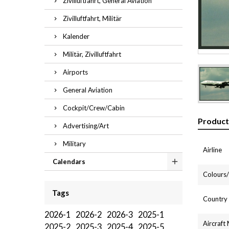
Zivilluftfahrt, General Aviation
Zivilluftfahrt, Militär
Kalender
Militär, Zivilluftfahrt
Airports
General Aviation
Cockpit/Crew/Cabin
Product
Advertising/Art
Military
Airline
Calendars
Colours/l
Tags
Country
2026-1
2026-2
2026-3
2025-1
Aircraft
2025-2
2025-3
2025-4
2025-5