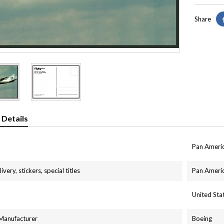
Share
 Details
Pan Ameri
ivery, stickers, special titles
Pan Americ
United St
 Manufacturer
Boeing