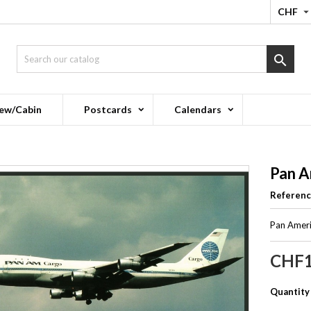
CHF

ew/Cabin
Postcards
Calendars
Pan A
Referen
Pan Ameri
CHF1
Quantity