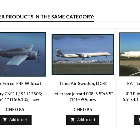
ER PRODUCTS IN THE SAME CATEGORY:
r Force, F4F Wildcat
Time Air Sweden, DC-8
EAT L
Fry CNF11 / 91112503;
Jetstream jetcard 008; 5.5''x3.5''
KPB Pub
'x4.1'' (150x105); new
(140x90); new
5.9''x4.
Price
Price
CHF0.85
CHF0.85

Add to cart

Add to cart