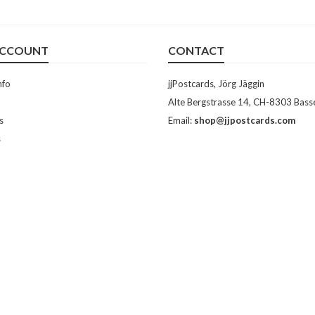
ACCOUNT
CONTACT
nfo
jjPostcards, Jörg Jäggin
Alte Bergstrasse 14, CH-8303 Bass
s
Email:
shop@jjpostcards.com
s