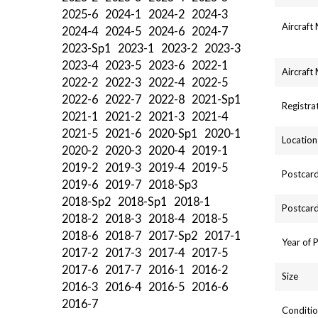
2025-6
2024-1
2024-2
2024-3
Aircraft
2024-4
2024-5
2024-6
2024-7
2023-Sp1
2023-1
2023-2
2023-3
2023-4
2023-5
2023-6
2022-1
Aircraft
2022-2
2022-3
2022-4
2022-5
2022-6
2022-7
2022-8
2021-Sp1
Registra
2021-1
2021-2
2021-3
2021-4
2021-5
2021-6
2020-Sp1
2020-1
Location
2020-2
2020-3
2020-4
2019-1
2019-2
2019-3
2019-4
2019-5
Postcard
2019-6
2019-7
2018-Sp3
2018-Sp2
2018-Sp1
2018-1
Postcard
2018-2
2018-3
2018-4
2018-5
2018-6
2018-7
2017-Sp2
2017-1
Year of 
2017-2
2017-3
2017-4
2017-5
2017-6
2017-7
2016-1
2016-2
Size
2016-3
2016-4
2016-5
2016-6
2016-7
Conditio