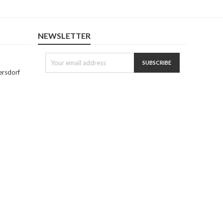
NEWSLETTER
ersdorf