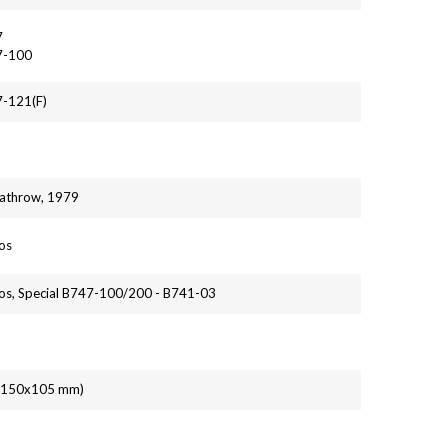
7
7-100
7-121(F)
athrow, 1979
os
os, Special B747-100/200 - B741-03
' (150x105 mm)