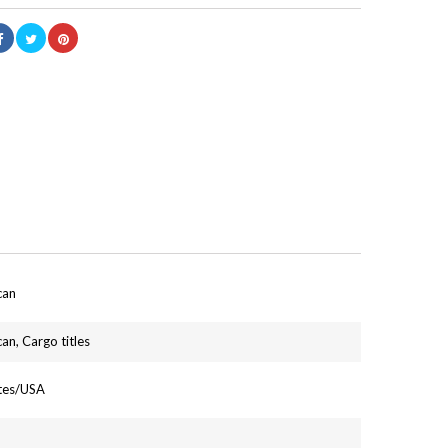
can
an, Cargo titles
ates/USA