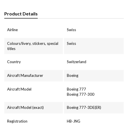
Product Details
Airline
Swiss
Colours/livery, stickers, special
Swiss
titles
Country
Switzerland
Aircraft Manufacturer
Boeing
Aircraft Model
Boeing 777
Boeing 777-300
Aircraft Model (exact)
Boeing 777-3DE(ER)
Registration
HB-JNG