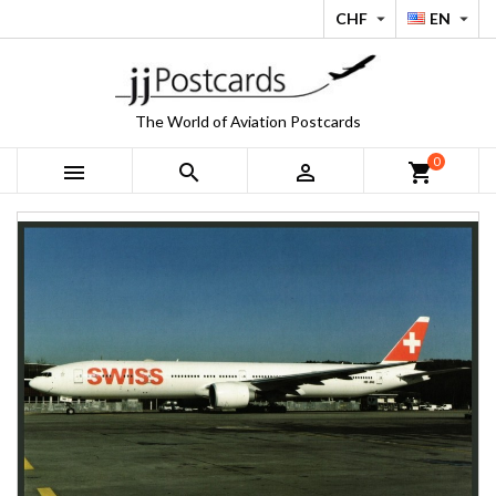
CHF
EN


The World of Aviation Postcards
0



shopping_cart