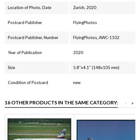
Location of Photo, Date
Zurich, 2020
Postcard Publisher
FlyingPhotos
Postcard Publisher, Number
FlyingPhotos, AWC-1102
Year of Publication
2020
Size
5.8''x4.1'' (148x105 mm)
Condition of Postcard
new
16 OTHER PRODUCTS IN THE SAME CATEGORY:
<
>