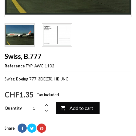
Swiss, B.777
Reference
FYP_AWC-1102
Swiss; Boeing 777-3DE(ER), HB-JNG
CHF1.35
Tax included
Add to cart

Quantity
Share