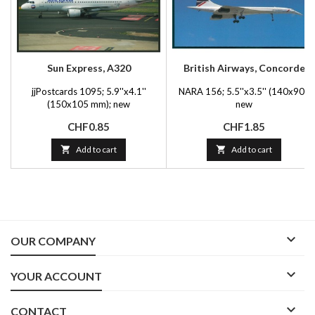
Sun Express, A320
British Airways, Concorde
jjPostcards 1095; 5.9''x4.1''
NARA 156; 5.5''x3.5'' (140x90);
(150x105 mm); new
new
Price
Price
CHF0.85
CHF1.85

Add to cart

Add to cart

OUR COMPANY

YOUR ACCOUNT

CONTACT