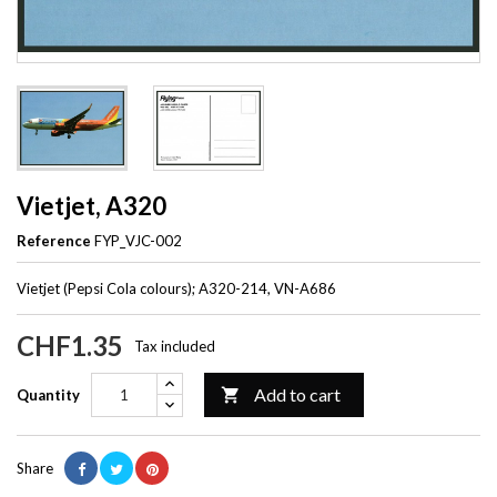
Vietjet, A320
Reference
FYP_VJC-002
Vietjet (Pepsi Cola colours); A320-214, VN-A686
CHF1.35
Tax included
Add to cart

Quantity
Share