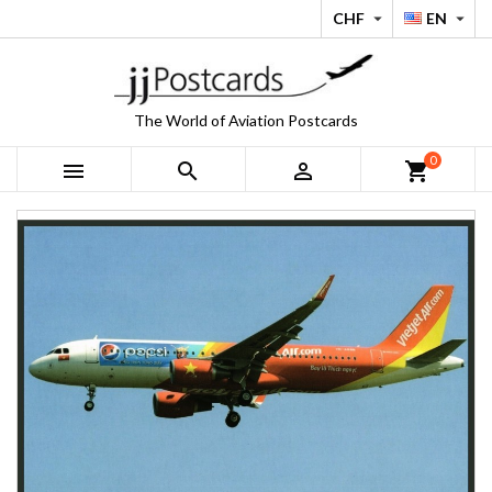
CHF
EN


The World of Aviation Postcards
0



shopping_cart