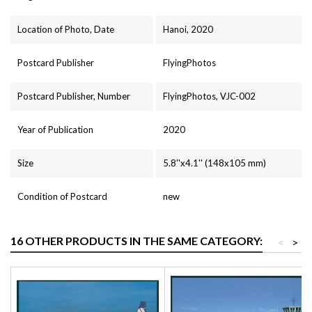
Location of Photo, Date
Hanoi, 2020
Postcard Publisher
FlyingPhotos
Postcard Publisher, Number
FlyingPhotos, VJC-002
Year of Publication
2020
Size
5.8''x4.1'' (148x105 mm)
Condition of Postcard
new
16 OTHER PRODUCTS IN THE SAME CATEGORY:
<
>