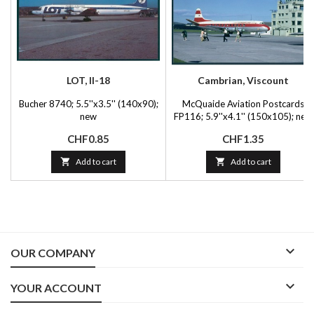
LOT, Il-18
Cambrian, Viscount
Bucher 8740; 5.5''x3.5'' (140x90);
McQuaide Aviation Postcards
new
FP116; 5.9''x4.1'' (150x105); new
Price
Price
CHF0.85
CHF1.35

Add to cart

Add to cart

OUR COMPANY

YOUR ACCOUNT