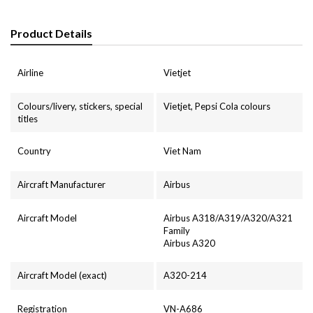
Product Details
Airline
Vietjet
Colours/livery, stickers, special
Vietjet, Pepsi Cola colours
titles
Country
Viet Nam
Aircraft Manufacturer
Airbus
Aircraft Model
Airbus A318/A319/A320/A321
Family
Airbus A320
Aircraft Model (exact)
A320-214
Registration
VN-A686