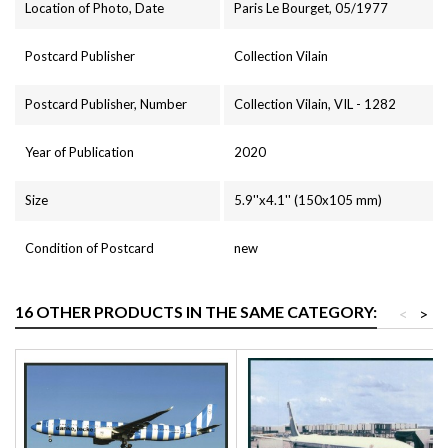
Location of Photo, Date
Paris Le Bourget, 05/1977
Postcard Publisher
Collection Vilain
Postcard Publisher, Number
Collection Vilain, VIL - 1282
Year of Publication
2020
Size
5.9''x4.1'' (150x105 mm)
Condition of Postcard
new
16 OTHER PRODUCTS IN THE SAME CATEGORY:
<
>