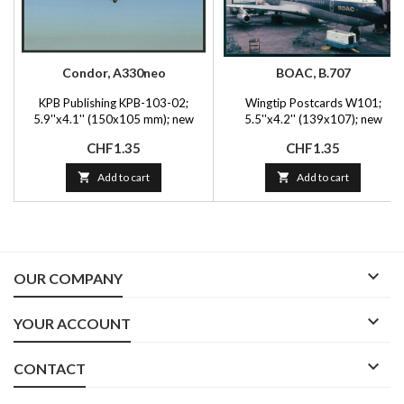
Condor, A330neo
BOAC, B.707
KPB Publishing KPB-103-02;
Wingtip Postcards W101;
5.9''x4.1'' (150x105 mm); new
5.5''x4.2'' (139x107); new
Price
Price
CHF1.35
CHF1.35

Add to cart

Add to cart

OUR COMPANY

YOUR ACCOUNT

CONTACT