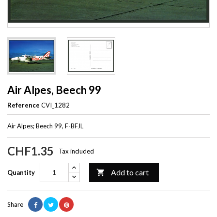
Air Alpes, Beech 99
Reference
CVI_1282
Air Alpes; Beech 99, F-BFJL
CHF1.35
Tax included
Add to cart

Quantity
Share