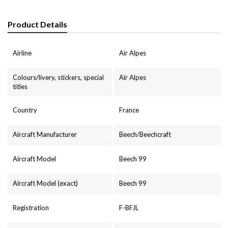
Product Details
Airline
Air Alpes
Colours/livery, stickers, special
Air Alpes
titles
Country
France
Aircraft Manufacturer
Beech/Beechcraft
Aircraft Model
Beech 99
Aircraft Model (exact)
Beech 99
Registration
F-BFJL