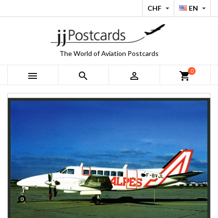
CHF
EN


The World of Aviation Postcards
0



shopping_cart