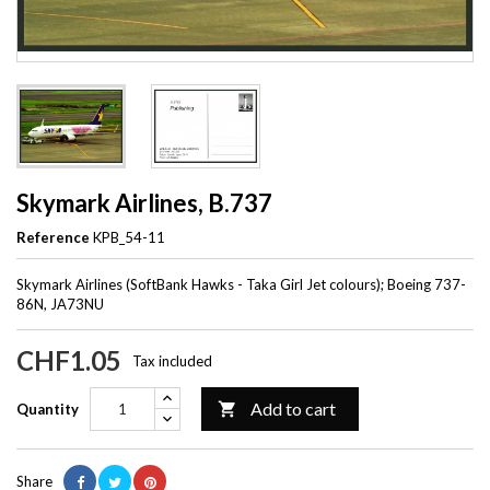
Skymark Airlines, B.737
Reference
KPB_54-11
Skymark Airlines (SoftBank Hawks - Taka Girl Jet colours); Boeing 737-
86N, JA73NU
CHF1.05
Tax included
Add to cart

Quantity
Share