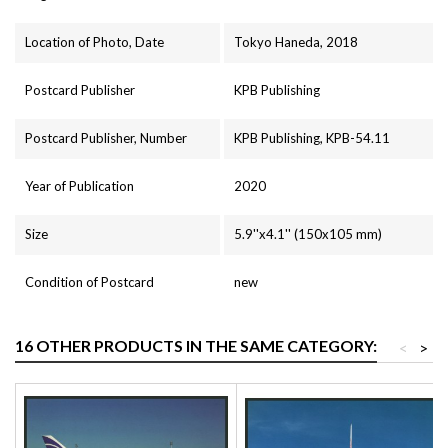
Location of Photo, Date
Tokyo Haneda, 2018
Postcard Publisher
KPB Publishing
Postcard Publisher, Number
KPB Publishing, KPB-54.11
Year of Publication
2020
Size
5.9''x4.1'' (150x105 mm)
Condition of Postcard
new
16 OTHER PRODUCTS IN THE SAME CATEGORY:
<
>