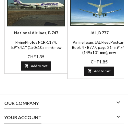
National Airlines, B.747
JAL, B.777
FlyingPhotos NCR-1174;
Airline Issue, JAL Fleet Postcard
5.9''x4.1'' (150x105 mm); new
Book 4 - B777, page 21; 5.9''x4''
(149x101 mm); new
Price
CHF1.35
Price
CHF1.85

Add to cart

Add to cart

OUR COMPANY

YOUR ACCOUNT