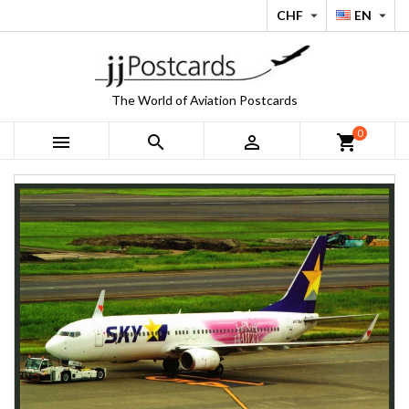
CHF
EN


The World of Aviation Postcards
0



shopping_cart