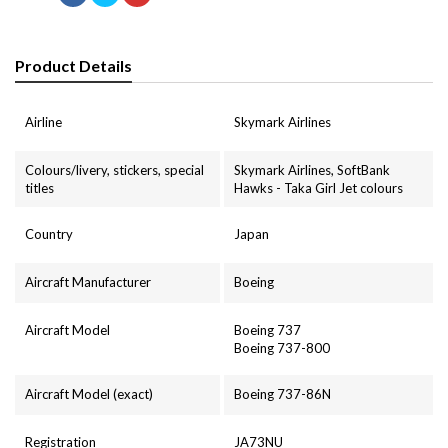
Product Details
Airline
Skymark Airlines
Colours/livery, stickers, special
Skymark Airlines, SoftBank
titles
Hawks - Taka Girl Jet colours
Country
Japan
Aircraft Manufacturer
Boeing
Aircraft Model
Boeing 737
Boeing 737-800
Aircraft Model (exact)
Boeing 737-86N
Registration
JA73NU