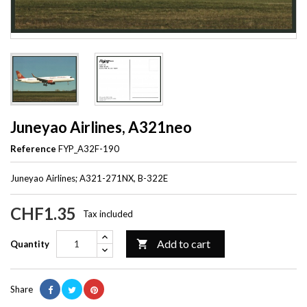
Juneyao Airlines, A321neo
Reference
FYP_A32F-190
Juneyao Airlines; A321-271NX, B-322E
CHF1.35
Tax included
Add to cart

Quantity
Share