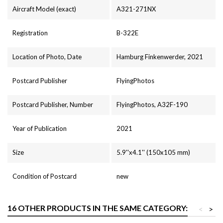
Aircraft Model (exact)
A321-271NX
Registration
B-322E
Location of Photo, Date
Hamburg Finkenwerder, 2021
Postcard Publisher
FlyingPhotos
Postcard Publisher, Number
FlyingPhotos, A32F-190
Year of Publication
2021
Size
5.9''x4.1'' (150x105 mm)
Condition of Postcard
new
16 OTHER PRODUCTS IN THE SAME CATEGORY:
<
>