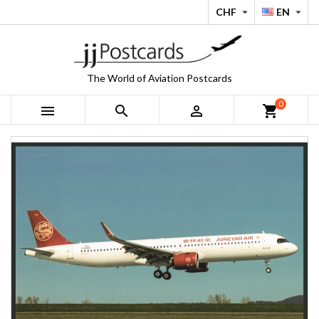
CHF
EN


The World of Aviation Postcards
0



shopping_cart