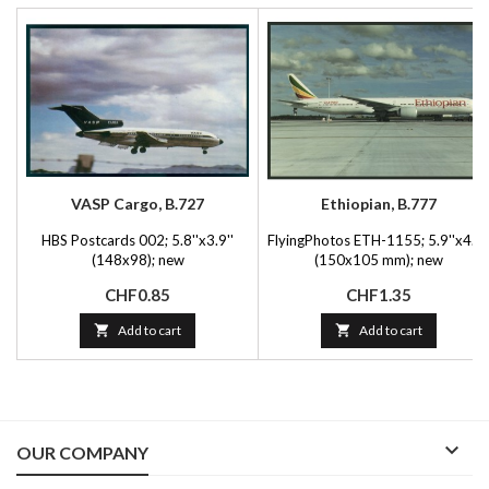
VASP Cargo, B.727
Ethiopian, B.777
HBS Postcards 002; 5.8''x3.9''
FlyingPhotos ETH-1155; 5.9''x4.1'
(148x98); new
(150x105 mm); new
Price
Price
CHF0.85
CHF1.35

Add to cart

Add to cart

OUR COMPANY