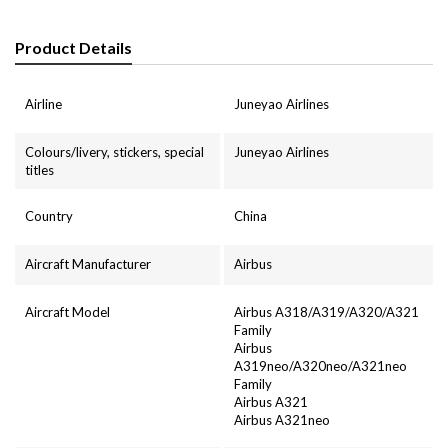
Product Details
Airline
Juneyao Airlines
Colours/livery, stickers, special
Juneyao Airlines
titles
Country
China
Aircraft Manufacturer
Airbus
Aircraft Model
Airbus A318/A319/A320/A321
Family
Airbus
A319neo/A320neo/A321neo
Family
Airbus A321
Airbus A321neo