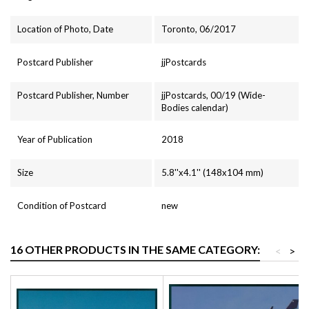
Location of Photo, Date
Toronto, 06/2017
Postcard Publisher
jjPostcards
Postcard Publisher, Number
jjPostcards, 00/19 (Wide-
Bodies calendar)
Year of Publication
2018
Size
5.8''x4.1'' (148x104 mm)
Condition of Postcard
new
16 OTHER PRODUCTS IN THE SAME CATEGORY:
<
>