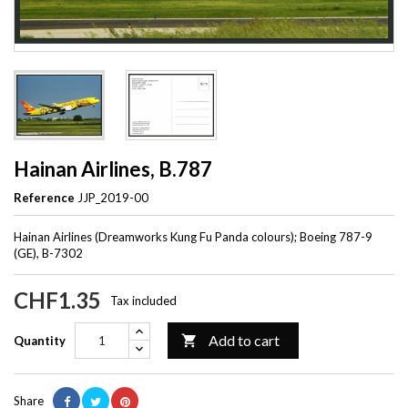
Hainan Airlines, B.787
Reference
JJP_2019-00
Hainan Airlines (Dreamworks Kung Fu Panda colours); Boeing 787-9
(GE), B-7302
CHF1.35
Tax included
Add to cart

Quantity
Share