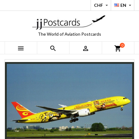
CHF
EN


The World of Aviation Postcards
0



shopping_cart