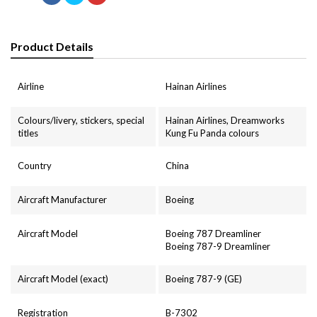
Product Details
Airline
Hainan Airlines
Colours/livery, stickers, special
Hainan Airlines, Dreamworks
titles
Kung Fu Panda colours
Country
China
Aircraft Manufacturer
Boeing
Aircraft Model
Boeing 787 Dreamliner
Boeing 787-9 Dreamliner
Aircraft Model (exact)
Boeing 787-9 (GE)
Registration
B-7302