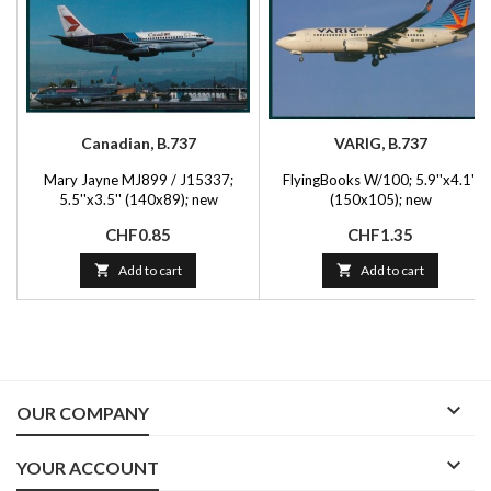
Canadian, B.737
VARIG, B.737
Mary Jayne MJ899 / J15337;
FlyingBooks W/100; 5.9''x4.1''
5.5''x3.5'' (140x89); new
(150x105); new
Price
Price
CHF0.85
CHF1.35

Add to cart

Add to cart

OUR COMPANY

YOUR ACCOUNT