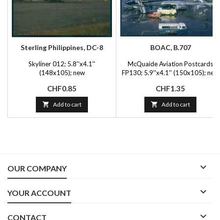
Sterling Philippines, DC-8
BOAC, B.707
Skyliner 012; 5.8''x4.1''
McQuaide Aviation Postcards
(148x105); new
FP130; 5.9''x4.1'' (150x105); new
Price
Price
CHF0.85
CHF1.35

Add to cart

Add to cart

OUR COMPANY

YOUR ACCOUNT

CONTACT