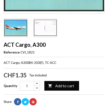
ACT Cargo, A300
Reference
CVI_1821
ACT Cargo; A300B4-203(F), TC-ACC
CHF1.35
Tax included
Add to cart

Quantity
Share