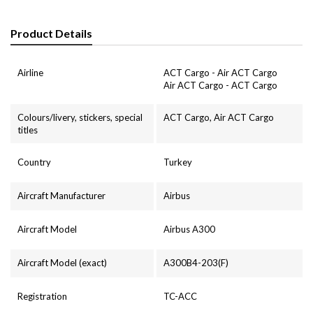
Product Details
Airline
ACT Cargo - Air ACT Cargo
Air ACT Cargo - ACT Cargo
Colours/livery, stickers, special
ACT Cargo, Air ACT Cargo
titles
Country
Turkey
Aircraft Manufacturer
Airbus
Aircraft Model
Airbus A300
Aircraft Model (exact)
A300B4-203(F)
Registration
TC-ACC