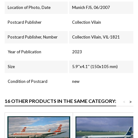
Location of Photo, Date
Munich FJS, 06/2007
Postcard Publisher
Collection Vilain
Postcard Publisher, Number
Collection Vilain, VIL-1821
Year of Publication
2023
Size
5.9''x4.1'' (150x105 mm)
Condition of Postcard
new
16 OTHER PRODUCTS IN THE SAME CATEGORY:
<
>