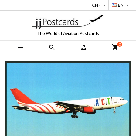
CHF
EN


The World of Aviation Postcards
0



shopping_cart