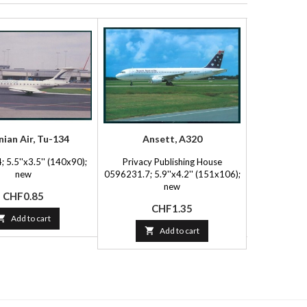
nian Air, Tu-134
Ansett, A320
Air 
 5.5''x3.5'' (140x90);
Privacy Publishing House
Soares-Posta
new
0596231.7; 5.9''x4.2'' (151x106);
(15
new
Price
P
CHF0.85
C
Price
CHF1.35

Add to cart


Add to cart