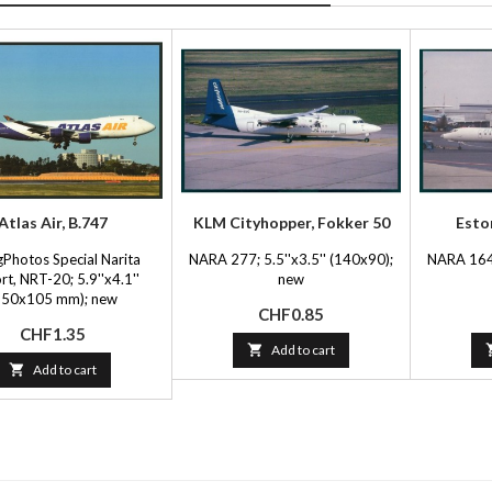
Atlas Air, B.747
KLM Cityhopper, Fokker 50
Esto
gPhotos Special Narita
NARA 277; 5.5''x3.5'' (140x90);
NARA 164;
rt, NRT-20; 5.9''x4.1''
new
150x105 mm); new
Price
CHF0.85
Price
CHF1.35

Add to cart

Add to cart