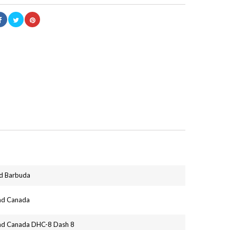
nd Barbuda
and Canada
and Canada DHC-8 Dash 8