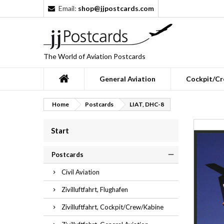
Email:
shop@jjpostcards.com
The World of Aviation Postcards
General Aviation
Cockpit/Cr
Home
Postcards
LIAT, DHC-8
Start
Postcards
Civil Aviation
Zivilluftfahrt, Flughafen
Zivilluftfahrt, Cockpit/Crew/Kabine