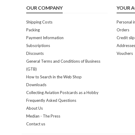
OUR COMPANY
YOUR 
Shipping Costs
Personal i
Packing
Orders
Payment Information
Credit slip
Subscriptions
Addresse
Discounts
Vouchers
General Terms and Conditions of Business
(GTB)
How to Search in the Web Shop
Downloads
Collecting Aviation Postcards as a Hobby
Frequently Asked Questions
About Us
Median - The Press
Contact us