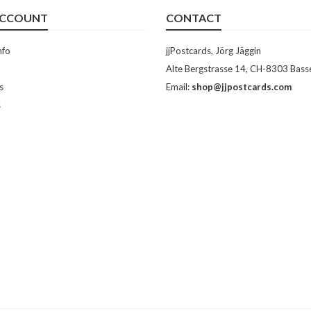
ACCOUNT
CONTACT
nfo
jjPostcards, Jörg Jäggin
Alte Bergstrasse 14, CH-8303 Bass
s
Email:
shop@jjpostcards.com
s