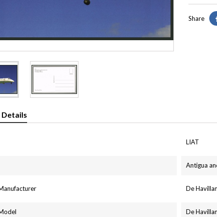
Share
 Details
LIAT
Antigua a
 Manufacturer
De Havill
 Model
De Havill