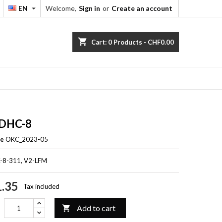
EN
Welcome,
Sign in
or
Create an account


shopping_cart
Cart:
0
Products - CHF0.00
 DHC-8
ce
OKC_2023-05
C-8-311, V2-LFM
.35
Tax included
Add to cart
