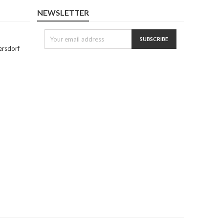
NEWSLETTER
ersdorf