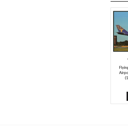
Flyin
Airpo
(