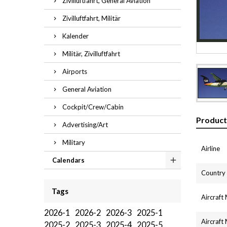
Zivilluftfahrt, General Aviation
Zivilluftfahrt, Militär
Kalender
Militär, Zivilluftfahrt
Airports
General Aviation
Cockpit/Crew/Cabin
Product
Advertising/Art
Military
Airline
Calendars
Country
Tags
Aircraft
2026-1
2026-2
2026-3
2025-1
Aircraft
2025-2
2025-3
2025-4
2025-5