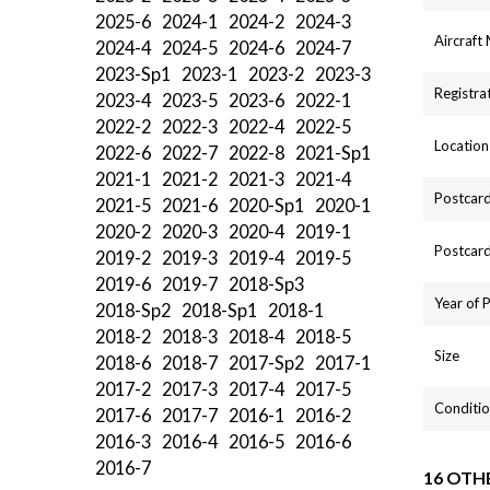
2025-6
2024-1
2024-2
2024-3
Aircraft
2024-4
2024-5
2024-6
2024-7
2023-Sp1
2023-1
2023-2
2023-3
Registra
2023-4
2023-5
2023-6
2022-1
2022-2
2022-3
2022-4
2022-5
Location
2022-6
2022-7
2022-8
2021-Sp1
2021-1
2021-2
2021-3
2021-4
Postcard
2021-5
2021-6
2020-Sp1
2020-1
2020-2
2020-3
2020-4
2019-1
Postcard
2019-2
2019-3
2019-4
2019-5
2019-6
2019-7
2018-Sp3
Year of 
2018-Sp2
2018-Sp1
2018-1
2018-2
2018-3
2018-4
2018-5
Size
2018-6
2018-7
2017-Sp2
2017-1
2017-2
2017-3
2017-4
2017-5
Conditio
2017-6
2017-7
2016-1
2016-2
2016-3
2016-4
2016-5
2016-6
2016-7
16 OTH