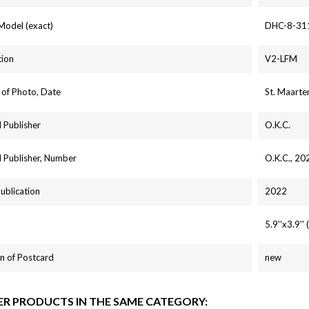
 Model (exact)
DHC-8-31
tion
V2-LFM
 of Photo, Date
St. Maarte
 Publisher
O.K.C.
 Publisher, Number
O.K.C., 20
Publication
2022
5.9''x3.9'
n of Postcard
new
ER PRODUCTS IN THE SAME CATEGORY: