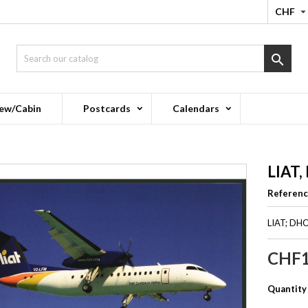
CHF

ew/Cabin
Postcards
Calendars
LIAT,
Referen
LIAT; DH
CHF1
Quantity