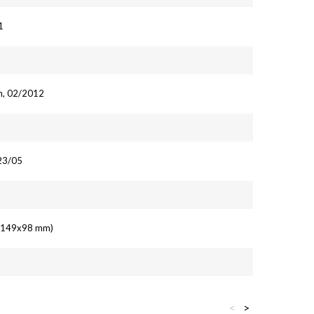
1
n, 02/2012
23/05
' (149x98 mm)
<
>