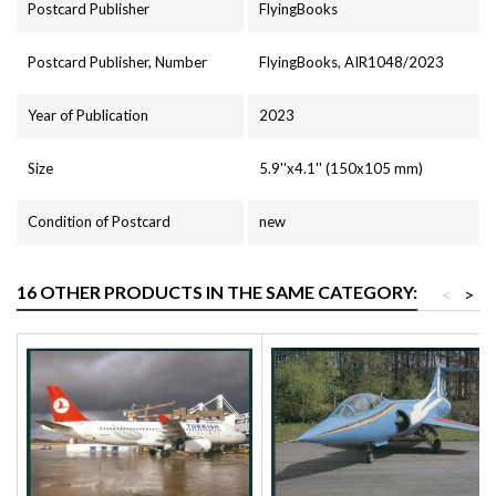
Postcard Publisher
FlyingBooks
Postcard Publisher, Number
FlyingBooks, AIR1048/2023
Year of Publication
2023
Size
5.9''x4.1'' (150x105 mm)
Condition of Postcard
new
16 OTHER PRODUCTS IN THE SAME CATEGORY:
<
>