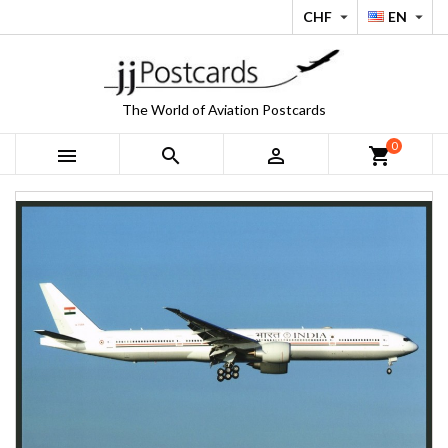
CHF
EN


The World of Aviation Postcards
0



shopping_cart