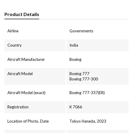
Product Details
Airline
Governments
Country
India
Aircraft Manufacturer
Boeing
Aircraft Model
Boeing 777
Boeing 777-300
Aircraft Model (exact)
Boeing 777-337(ER)
Registration
K 7066
Location of Photo, Date
Tokyo Haneda, 2023