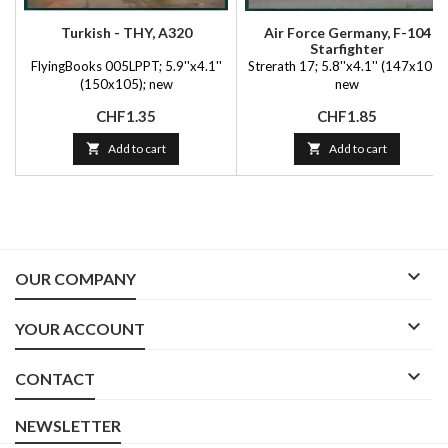
Turkish - THY, A320
Air Force Germany, F-104
Starfighter
FlyingBooks 005LPPT; 5.9''x4.1''
Strerath 17; 5.8''x4.1'' (147x105);
(150x105); new
new
Price
Price
CHF1.35
CHF1.85

Add to cart

Add to cart

OUR COMPANY

YOUR ACCOUNT

CONTACT
NEWSLETTER