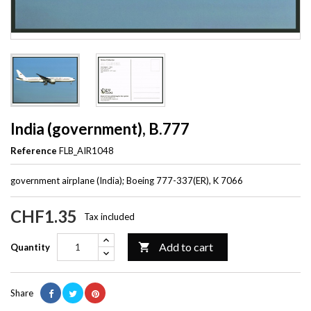
India (government), B.777
Reference
FLB_AIR1048
government airplane (India); Boeing 777-337(ER), K 7066
CHF1.35
Tax included
Add to cart

Quantity
Share