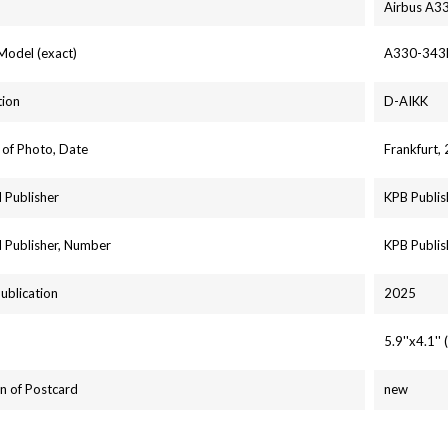
Airbus A3
 Model (exact)
A330-343
tion
D-AIKK
 of Photo, Date
Frankfurt,
 Publisher
KPB Publis
 Publisher, Number
KPB Publis
Publication
2025
5.9''x4.1'
n of Postcard
new