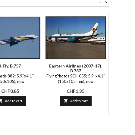
<
>
I-Fly, B.757
Eastern Airlines (2007-17),
Air 
B.737
ards 882; 5.9''x4.1''
FlyingPhotos SCII-055; 5.9''x4.1''
FlyingPhot
150x105); new
(150x105 mm); new
Capital, Sp
(150x
Price
Price
CHF0.85
CHF1.35
P
C

Add to cart

Add to cart
