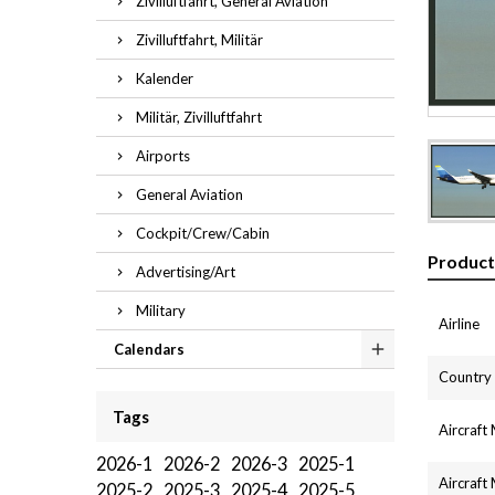
Zivilluftfahrt, General Aviation
Zivilluftfahrt, Militär
Kalender
Militär, Zivilluftfahrt
Airports
General Aviation
Cockpit/Crew/Cabin
Product
Advertising/Art
Military
Airline
Calendars
Country
Tags
Aircraft
2026-1
2026-2
2026-3
2025-1
Aircraft
2025-2
2025-3
2025-4
2025-5