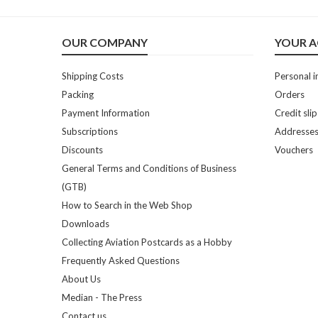
OUR COMPANY
YOUR 
Shipping Costs
Personal i
Packing
Orders
Payment Information
Credit slip
Subscriptions
Addresse
Discounts
Vouchers
General Terms and Conditions of Business
(GTB)
How to Search in the Web Shop
Downloads
Collecting Aviation Postcards as a Hobby
Frequently Asked Questions
About Us
Median - The Press
Contact us