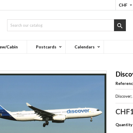
CHF

ew/Cabin
Postcards
Calendars
Disco
Referen
Discover;
CHF1
Quantity