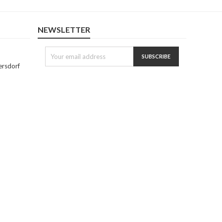
NEWSLETTER
ersdorf