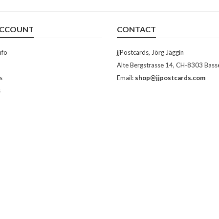
ACCOUNT
CONTACT
nfo
jjPostcards, Jörg Jäggin
Alte Bergstrasse 14, CH-8303 Bass
s
Email:
shop@jjpostcards.com
s