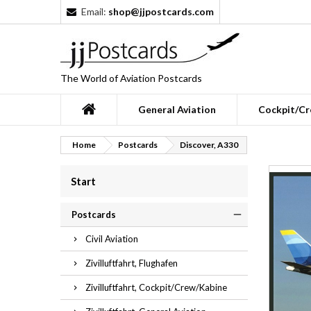
Email:
shop@jjpostcards.com
The World of Aviation Postcards
General Aviation
Cockpit/Cr
Home
Postcards
Discover, A330
Start
Postcards
Civil Aviation
Zivilluftfahrt, Flughafen
Zivilluftfahrt, Cockpit/Crew/Kabine