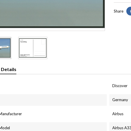
Share
 Details
Discover
Germany
 Manufacturer
Airbus
 Model
Airbus A3