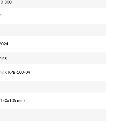
30-300
E
 2024
hing
hing, KPB-103-04
' (150x105 mm)