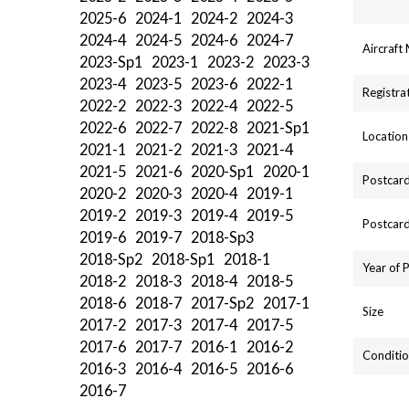
2025-6
2024-1
2024-2
2024-3
2024-4
2024-5
2024-6
2024-7
Aircraft
2023-Sp1
2023-1
2023-2
2023-3
2023-4
2023-5
2023-6
2022-1
Registra
2022-2
2022-3
2022-4
2022-5
2022-6
2022-7
2022-8
2021-Sp1
Location
2021-1
2021-2
2021-3
2021-4
2021-5
2021-6
2020-Sp1
2020-1
Postcard
2020-2
2020-3
2020-4
2019-1
2019-2
2019-3
2019-4
2019-5
Postcard
2019-6
2019-7
2018-Sp3
2018-Sp2
2018-Sp1
2018-1
Year of 
2018-2
2018-3
2018-4
2018-5
2018-6
2018-7
2017-Sp2
2017-1
Size
2017-2
2017-3
2017-4
2017-5
2017-6
2017-7
2016-1
2016-2
Conditio
2016-3
2016-4
2016-5
2016-6
2016-7