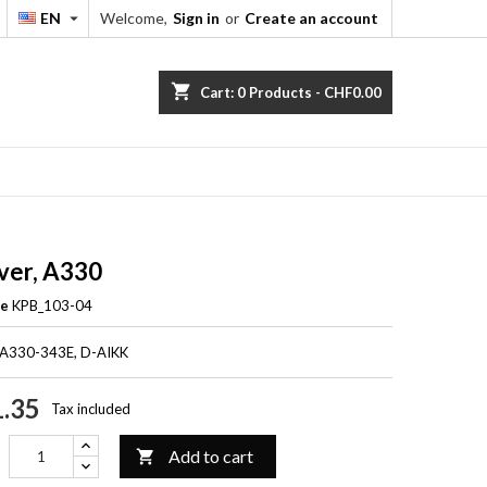
EN
Welcome,
Sign in
or
Create an account


shopping_cart
Cart:
0
Products - CHF0.00
ver, A330
ce
KPB_103-04
 A330-343E, D-AIKK
.35
Tax included
Add to cart
