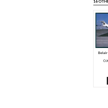
16 OTH
Belair
O.K