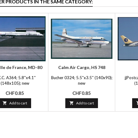
ER PRODUCTS IN THE SAME CATEGORY:
 Ile de France, MD-80
Calm Air Cargo, HS 748
.C. A364; 5.8''x4.1''
Bucher 0324; 5.5''x3.5'' (140x90);
jjPostc
(148x105); new
new
(
Price
Price
CHF0.85
CHF0.85

Add to cart

Add to cart