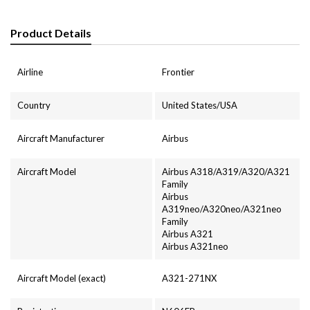
Product Details
Airline
Frontier
Country
United States/USA
Aircraft Manufacturer
Airbus
Aircraft Model
Airbus A318/A319/A320/A321
Family
Airbus
A319neo/A320neo/A321neo
Family
Airbus A321
Airbus A321neo
Aircraft Model (exact)
A321-271NX