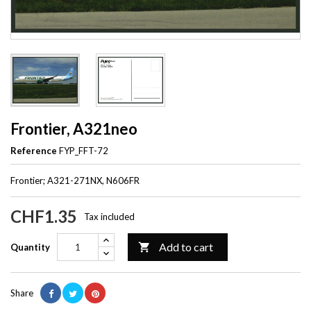
Frontier, A321neo
Reference
FYP_FFT-72
Frontier; A321-271NX, N606FR
CHF1.35
Tax included
Add to cart

Quantity
Share