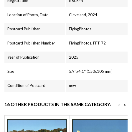
Registration
N606FR
Location of Photo, Date
Cleveland, 2024
Postcard Publisher
FlyingPhotos
Postcard Publisher, Number
FlyingPhotos, FFT-72
Year of Publication
2025
Size
5.9''x4.1'' (150x105 mm)
Condition of Postcard
new
16 OTHER PRODUCTS IN THE SAME CATEGORY:
<
>