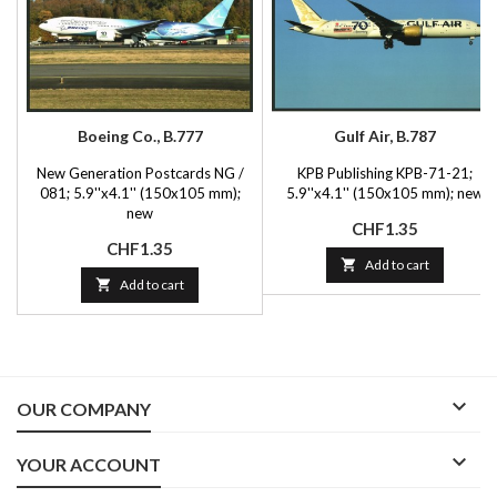
Boeing Co., B.777
Gulf Air, B.787
New Generation Postcards NG /
KPB Publishing KPB-71-21;
081; 5.9''x4.1'' (150x105 mm);
5.9''x4.1'' (150x105 mm); new
new
Price
CHF1.35
Price
CHF1.35

Add to cart

Add to cart

OUR COMPANY

YOUR ACCOUNT