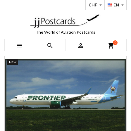
CHF
EN


The World of Aviation Postcards
0



shopping_cart
New