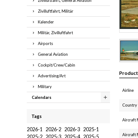
Zivilluftfahrt, General Aviation
Zivilluftfahrt, Militär
Kalender
Militär, Zivilluftfahrt
Airports
General Aviation
Cockpit/Crew/Cabin
Product
Advertising/Art
Military
Airline
Calendars
Country
Tags
Aircraft
2026-1
2026-2
2026-3
2025-1
Aircraft
2025-2
2025-3
2025-4
2025-5