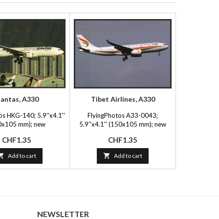
antas, A330
Tibet Airlines, A330
Flying
os HKG-140; 5.9''x4.1''
FlyingPhotos A33-0043;
Mary Jayn
0x105 mm); new
5.9''x4.1'' (150x105 mm); new
5.5''x3.5
Price
Price
P
CHF1.35
CHF1.35
C

Add to cart

Add to cart

NEWSLETTER