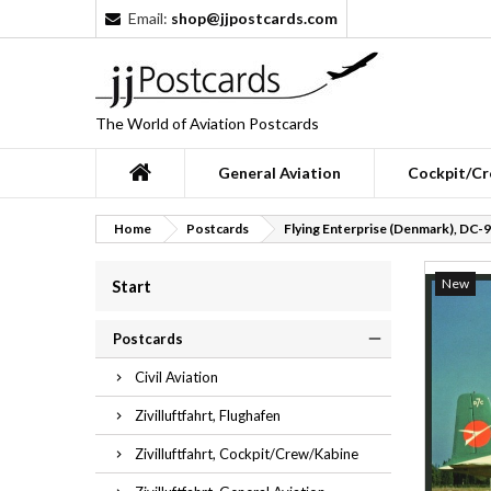
Email:
shop@jjpostcards.com
The World of Aviation Postcards
General Aviation
Cockpit/Cr
Home
Postcards
Flying Enterprise (Denmark), DC-9
New
Start
Postcards
Civil Aviation
Zivilluftfahrt, Flughafen
Zivilluftfahrt, Cockpit/Crew/Kabine