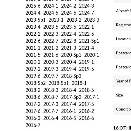
2025-6
2024-1
2024-2
2024-3
Aircraft
2024-4
2024-5
2024-6
2024-7
2023-Sp1
2023-1
2023-2
2023-3
Registra
2023-4
2023-5
2023-6
2022-1
2022-2
2022-3
2022-4
2022-5
Location
2022-6
2022-7
2022-8
2021-Sp1
2021-1
2021-2
2021-3
2021-4
Postcard
2021-5
2021-6
2020-Sp1
2020-1
2020-2
2020-3
2020-4
2019-1
Postcard
2019-2
2019-3
2019-4
2019-5
2019-6
2019-7
2018-Sp3
Year of 
2018-Sp2
2018-Sp1
2018-1
2018-2
2018-3
2018-4
2018-5
Size
2018-6
2018-7
2017-Sp2
2017-1
2017-2
2017-3
2017-4
2017-5
Conditio
2017-6
2017-7
2016-1
2016-2
2016-3
2016-4
2016-5
2016-6
2016-7
16 OTH