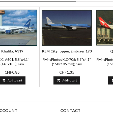
Khalifa, A319
KLM Cityhopper, Embraer 190
Q
.C. A601; 5.8''x4.1''
FlyingPhotos KLC-705; 5.9''x4.1''
FlyingPhot
(148x105); new
(150x105 mm); new
(15
Price
Price
CHF0.85
CHF1.35

Add to cart

Add to cart
ACCOUNT
CONTACT