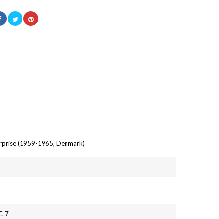
erprise (1959-1965, Denmark)
C-7