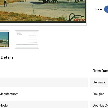
Share
 Details
Flying Ent
Denmark
 Manufacturer
Douglas
 Model
Douglas D