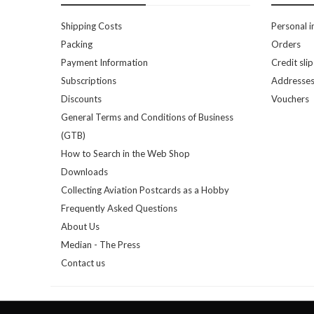
Shipping Costs
Personal i
Packing
Orders
Payment Information
Credit slip
Subscriptions
Addresse
Discounts
Vouchers
General Terms and Conditions of Business
(GTB)
How to Search in the Web Shop
Downloads
Collecting Aviation Postcards as a Hobby
Frequently Asked Questions
About Us
Median - The Press
Contact us