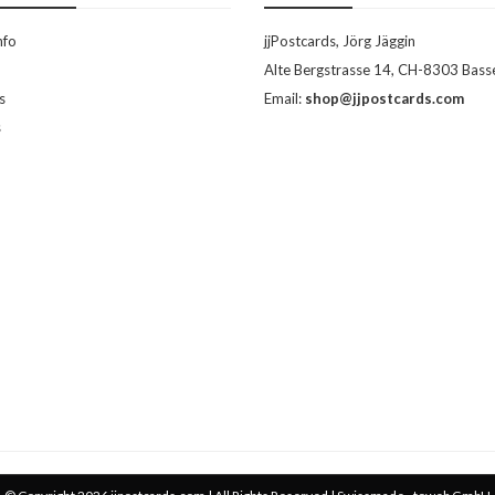
nfo
jjPostcards, Jörg Jäggin
Alte Bergstrasse 14, CH-8303 Bass
s
Email:
shop@jjpostcards.com
s