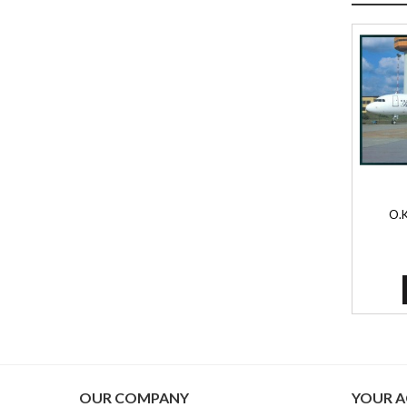
O.K
OUR COMPANY
YOUR 