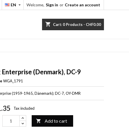
EN
Welcome,
Sign in
or
Create an account


shopping_cart
Cart:
0
Products - CHF0.00
g Enterprise (Denmark), DC-9
ce
WGA_1791
terprise (1959-1965, Dänemark); DC-7, OY-DMR
.35
Tax included
Add to cart
