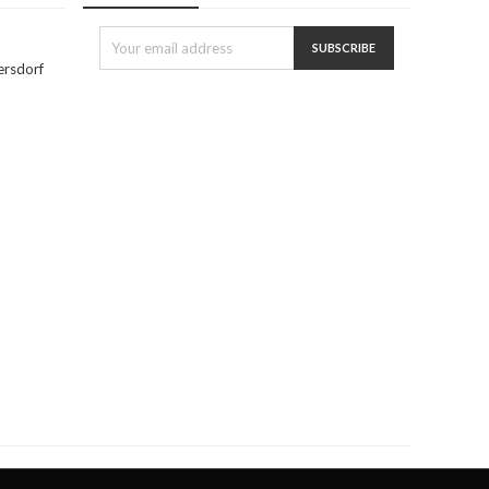
ersdorf