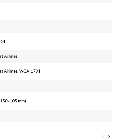
964
t Airlines
at Airlines, WGA-1791
' (150x105 mm)
<
>