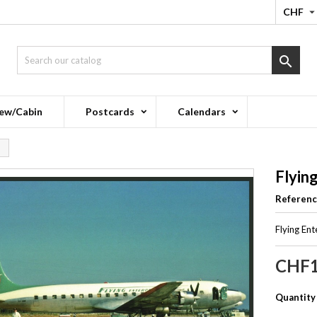
CHF

ew/Cabin
Postcards
Calendars
Flyin
Referen
Flying En
CHF1
Quantity