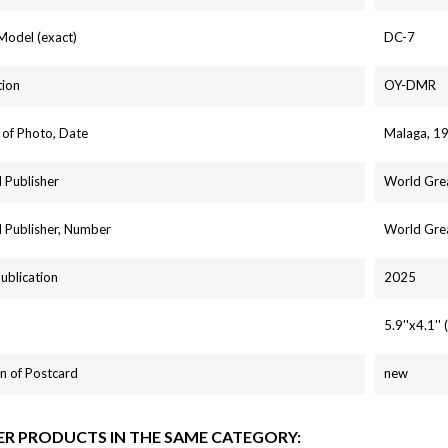
 Model (exact)
DC-7
tion
OY-DMR
 of Photo, Date
Malaga, 1
 Publisher
World Grea
 Publisher, Number
World Gre
Publication
2025
5.9''x4.1'
n of Postcard
new
ER PRODUCTS IN THE SAME CATEGORY: