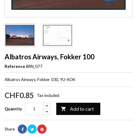
Albatros Airways, Fokker 100
Reference
BRN_077
Albatros Airways; Fokker 100, YU-AOK
CHF0.85
Tax included
Add to cart

Quantity
Share