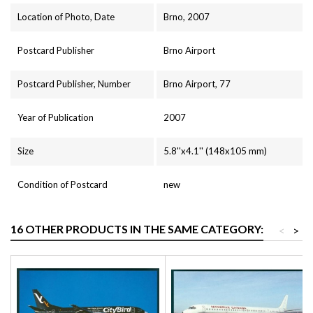
Location of Photo, Date
Brno, 2007
Postcard Publisher
Brno Airport
Postcard Publisher, Number
Brno Airport, 77
Year of Publication
2007
Size
5.8''x4.1'' (148x105 mm)
Condition of Postcard
new
16 OTHER PRODUCTS IN THE SAME CATEGORY:
<
>