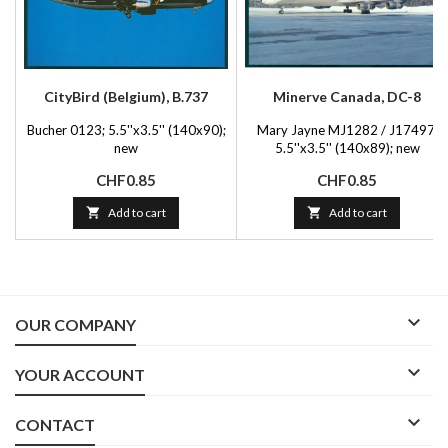
CityBird (Belgium), B.737
Minerve Canada, DC-8
Bucher 0123; 5.5''x3.5'' (140x90);
Mary Jayne MJ1282 / J17497;
new
5.5''x3.5'' (140x89); new
Price
Price
CHF0.85
CHF0.85

Add to cart

Add to cart

OUR COMPANY

YOUR ACCOUNT

CONTACT