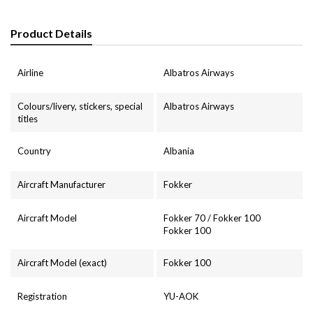
Product Details
Airline
Albatros Airways
Colours/livery, stickers, special
Albatros Airways
titles
Country
Albania
Aircraft Manufacturer
Fokker
Aircraft Model
Fokker 70 / Fokker 100
Fokker 100
Aircraft Model (exact)
Fokker 100
Registration
YU-AOK