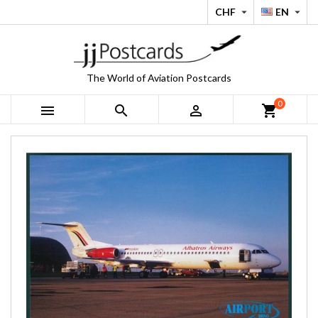
CHF
EN


The World of Aviation Postcards
0



shopping_cart