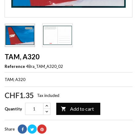
TAM, A320
Reference
4Bra_TAM_A320_02
TAM; A320
CHF1.35
Tax included
Add to cart

Quantity
Share