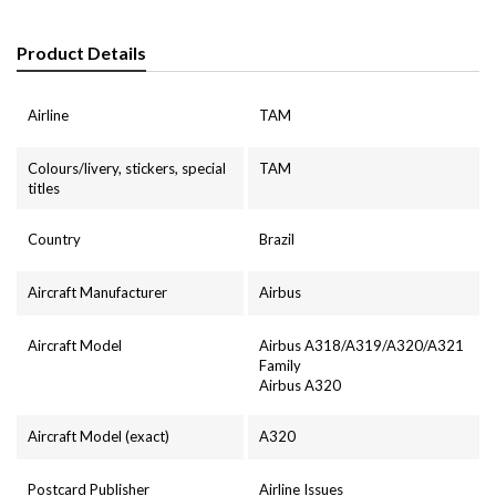
Product Details
Airline
TAM
Colours/livery, stickers, special
TAM
titles
Country
Brazil
Aircraft Manufacturer
Airbus
Aircraft Model
Airbus A318/A319/A320/A321
Family
Airbus A320
Aircraft Model (exact)
A320
Postcard Publisher
Airline Issues