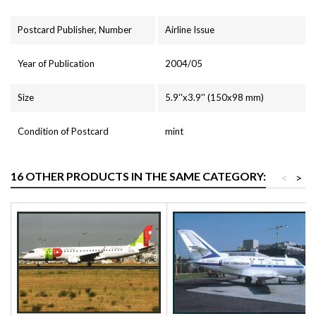
Postcard Publisher, Number
Airline Issue
Year of Publication
2004/05
Size
5.9''x3.9'' (150x98 mm)
Condition of Postcard
mint
16 OTHER PRODUCTS IN THE SAME CATEGORY:
<
>