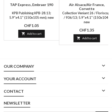
TAP Express, Embraer 190
Air Alsace/Air France,
Corvette
KPB Publishing KPB-28.13;
Collection Veniant 26 / Floriscope
5.9''x4.1'' (150x105 mm); new
/ 936/13; 5.9''x4.1'' (150x104);
new
Price
CHF1.05
Price
CHF1.35

Add to cart

Add to cart

OUR COMPANY

YOUR ACCOUNT

CONTACT
NEWSLETTER