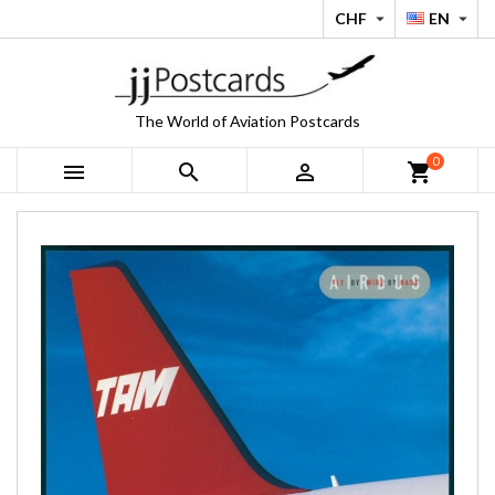
CHF
EN


The World of Aviation Postcards
0



shopping_cart