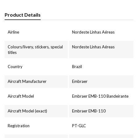
Product Details
Airline
Nordeste Linhas Aéreas
Colours/livery, stickers, special
Nordeste Linhas Aéreas
titles
Country
Brazil
Aircraft Manufacturer
Embraer
Aircraft Model
Embraer EMB-110 Bandeirante
Aircraft Model (exact)
Embraer EMB-110
Registration
PT-GLC