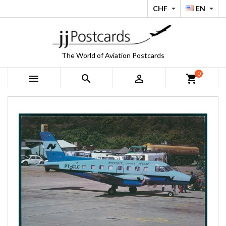
CHF
EN


The World of Aviation Postcards
0



shopping_cart