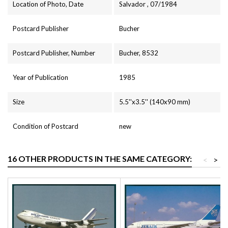
Location of Photo, Date
Salvador , 07/1984
Postcard Publisher
Bucher
Postcard Publisher, Number
Bucher, 8532
Year of Publication
1985
Size
5.5''x3.5'' (140x90 mm)
Condition of Postcard
new
16 OTHER PRODUCTS IN THE SAME CATEGORY:
<
>