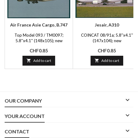
Air France Asie Cargo, B.747
Jesair, A310
Top Model 093 / TM0097;
COINCAT 08/91a; 5.8''x4.1''
5.8''x4.1'' (148x105); new
(147x104); new
Price
Price
CHF0.85
CHF0.85

Add to cart

Add to cart

OUR COMPANY

YOUR ACCOUNT

CONTACT