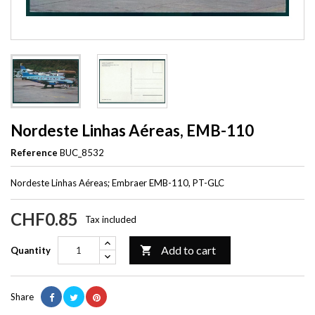
Nordeste Linhas Aéreas, EMB-110
Reference
BUC_8532
Nordeste Linhas Aéreas; Embraer EMB-110, PT-GLC
CHF0.85
Tax included
Add to cart

Quantity
Share