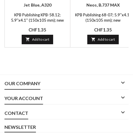
Jet Blue, A320
Neos, B.737 MAX
KPB Publishing KPB-58.12;
KPB Publishing 68-07; 5.9''x4.1''
5.9''x4.1'' (150x105 mm); new
(150x105 mm); new
Price
Price
CHF1.35
CHF1.35

Add to cart

Add to cart

OUR COMPANY

YOUR ACCOUNT

CONTACT
NEWSLETTER