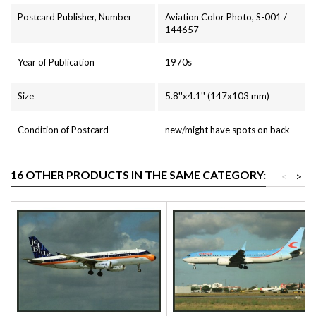
Postcard Publisher, Number
Aviation Color Photo, S-001 /
144657
Year of Publication
1970s
Size
5.8''x4.1'' (147x103 mm)
Condition of Postcard
new/might have spots on back
16 OTHER PRODUCTS IN THE SAME CATEGORY:
<
>