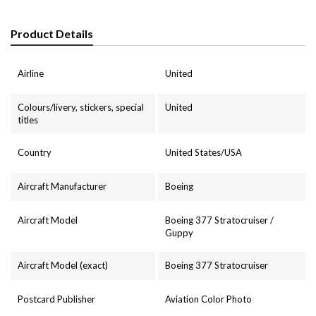
Product Details
Airline
United
Colours/livery, stickers, special
United
titles
Country
United States/USA
Aircraft Manufacturer
Boeing
Aircraft Model
Boeing 377 Stratocruiser /
Guppy
Aircraft Model (exact)
Boeing 377 Stratocruiser
Postcard Publisher
Aviation Color Photo