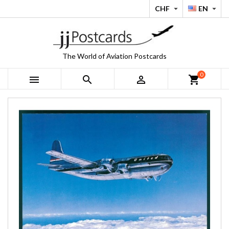
CHF
EN


The World of Aviation Postcards
0



shopping_cart