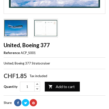
United, Boeing 377
Reference
ACP_S001
United; Boeing 377 Stratocruiser
CHF1.85
Tax included
Add to cart

Quantity
Share